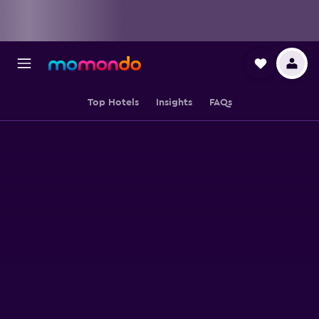
Top Hotels
Insights
FAQs