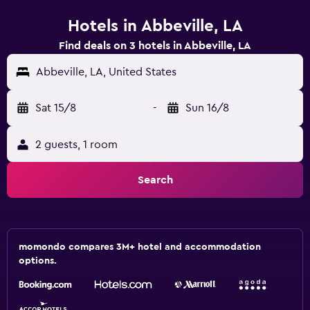
Hotels in Abbeville, LA
Find deals on 3 hotels in Abbeville, LA
Abbeville, LA, United States
Sat 15/8
-
Sun 16/8
2 guests, 1 room
Search
momondo compares 3M+ hotel and accommodation
options.