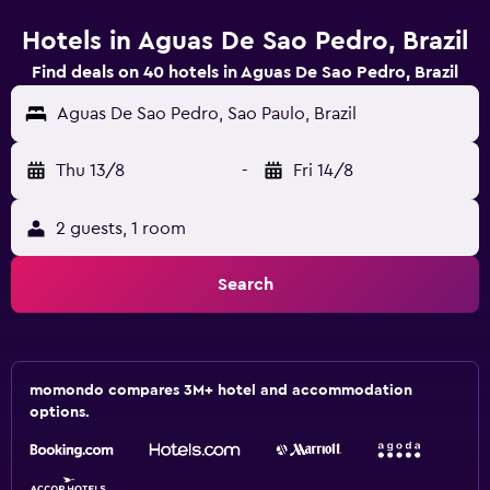
Hotels in Aguas De Sao Pedro, Brazil
Find deals on 40 hotels in Aguas De Sao Pedro, Brazil
Aguas De Sao Pedro, Sao Paulo, Brazil
Thu 13/8
-
Fri 14/8
2 guests, 1 room
Search
momondo compares 3M+ hotel and accommodation
options.