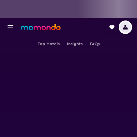
Top Hotels
Insights
FAQs