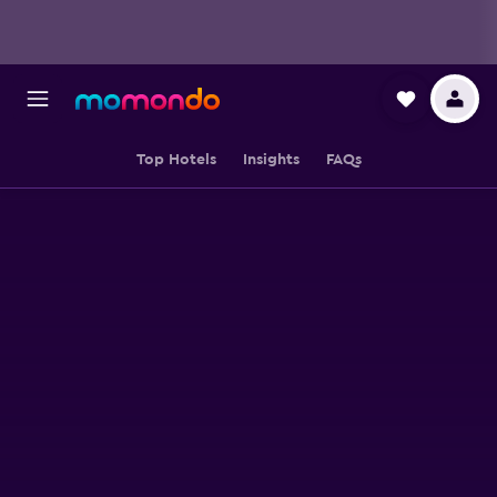
Top Hotels
Insights
FAQs