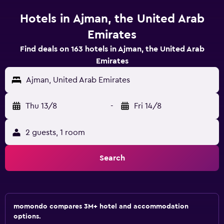
Hotels in Ajman, the United Arab
Emirates
Find deals on 163 hotels in Ajman, the United Arab
Emirates
Ajman, United Arab Emirates
Thu 13/8
-
Fri 14/8
2 guests, 1 room
Search
momondo compares 3M+ hotel and accommodation
options.