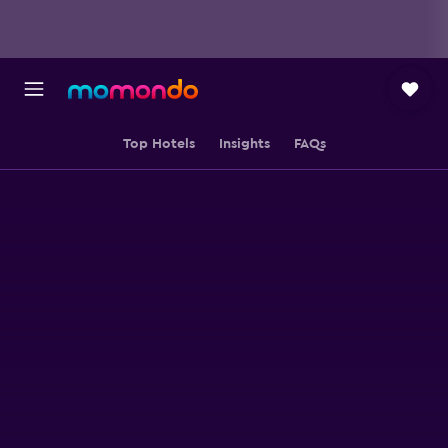
Top Hotels
Insights
FAQs