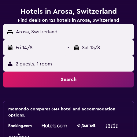
Hotels in Arosa, Switzerland
Find deals on 121 hotels in Arosa, Switzerland
Arosa, Switzerland
Fri 14/8
-
Sat 15/8
2 guests, 1 room
Search
momondo compares 3M+ hotel and accommodation
options.