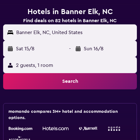
Hotels in Banner Elk, NC
Find deals on 82 hotels in Banner Elk, NC
Banner Elk, NC, United States
Sat 15/8
-
Sun 16/8
2 guests, 1 room
Search
momondo compares 3M+ hotel and accommodation
options.