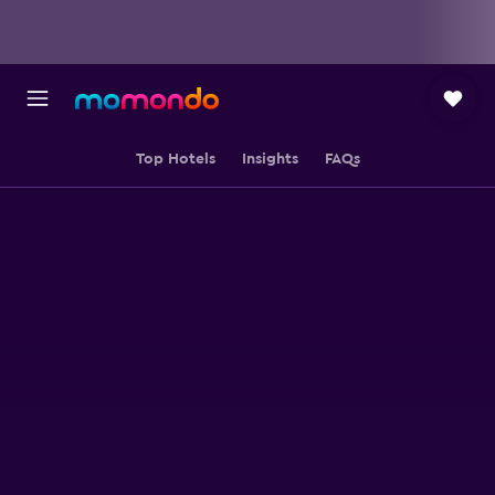
Top Hotels
Insights
FAQs