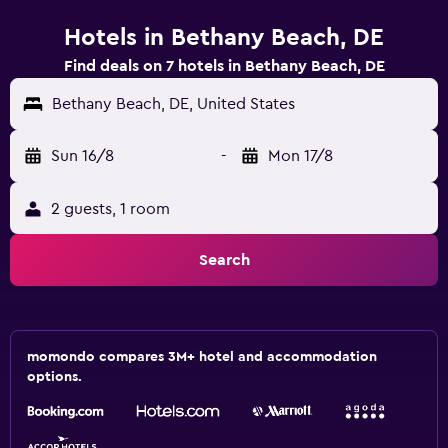
Hotels in Bethany Beach, DE
Find deals on 7 hotels in Bethany Beach, DE
Bethany Beach, DE, United States
Sun 16/8
-
Mon 17/8
2 guests, 1 room
Search
momondo compares 3M+ hotel and accommodation
options.