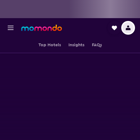
Top Hotels
Insights
FAQs