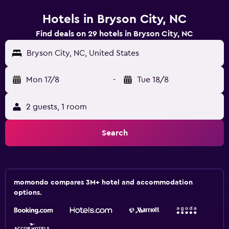
Hotels in Bryson City, NC
Find deals on 29 hotels in Bryson City, NC
Bryson City, NC, United States
Mon 17/8
-
Tue 18/8
2 guests, 1 room
Search
momondo compares 3M+ hotel and accommodation
options.