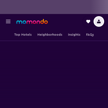
Top Hotels
Neighborhoods
Insights
FAQs