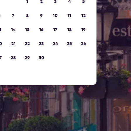
1
2
3
4
5
6
7
8
9
10
11
12
3
14
15
16
17
18
19
0
21
22
23
24
25
26
7
28
29
30