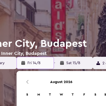
ner City, Budapest
n Inner City, Budapest
Fri 14/8
-
Sat 15/8
2 
August 2026
S
M
T
W
T
F
S