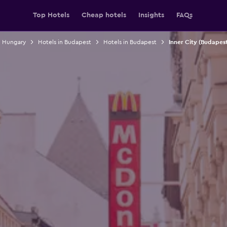
Top Hotels
Cheap hotels
Insights
FAQs
n Hungary
Hotels in Budapest
Hotels in Budapest
Inner City (Budapest