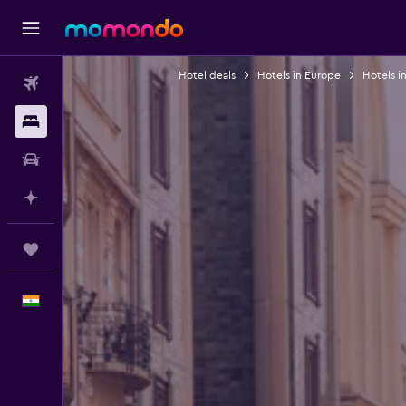
Hotel deals
Hotels in Europe
Hotels i
Flights
Stays
Car Rental
Plan with AI
Trips
English