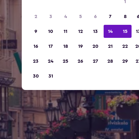
1
2
3
4
5
6
7
8
9
10
11
12
13
14
15
1
16
17
18
19
20
21
22
2
23
24
25
26
27
28
29
2
30
31