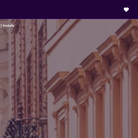
) Hotels