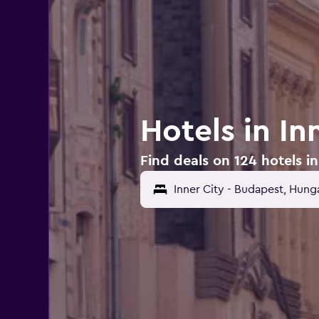
Hotels in In
Find deals on 124 hotels i