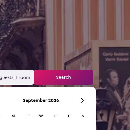
Search
guests, 1 room
September 2026
S
M
T
W
T
F
S