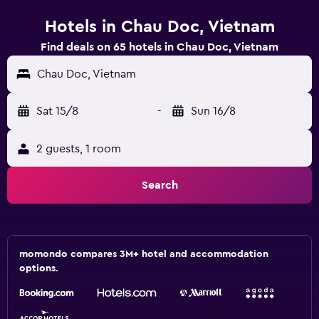
Hotels in Chau Doc, Vietnam
Find deals on 65 hotels in Chau Doc, Vietnam
Chau Doc, Vietnam
Sat 15/8
-
Sun 16/8
2 guests, 1 room
Search
momondo compares 3M+ hotel and accommodation
options.