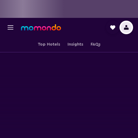
Top Hotels
Insights
FAQs