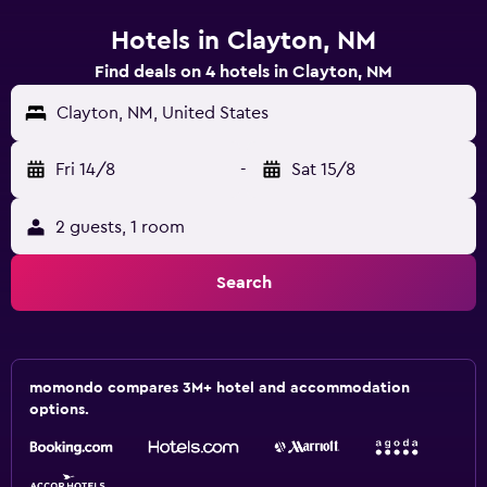
Hotels in Clayton, NM
Find deals on 4 hotels in Clayton, NM
Clayton, NM, United States
Fri 14/8
-
Sat 15/8
2 guests, 1 room
Search
momondo compares 3M+ hotel and accommodation
options.