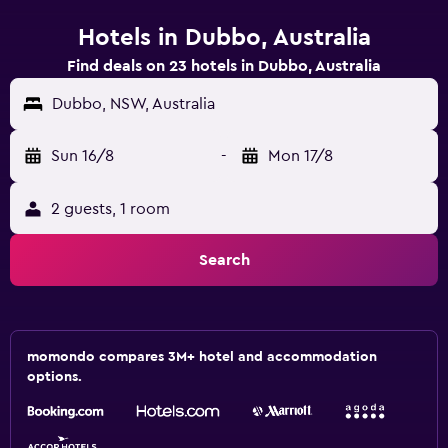
Hotels in Dubbo, Australia
Find deals on 23 hotels in Dubbo, Australia
Dubbo, NSW, Australia
Sun 16/8
-
Mon 17/8
2 guests, 1 room
Search
momondo compares 3M+ hotel and accommodation
options.