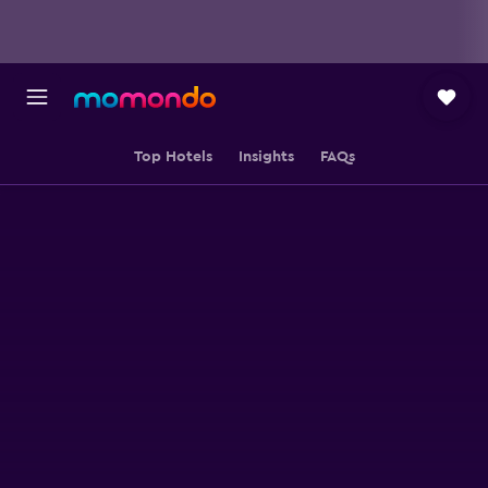
Top Hotels
Insights
FAQs