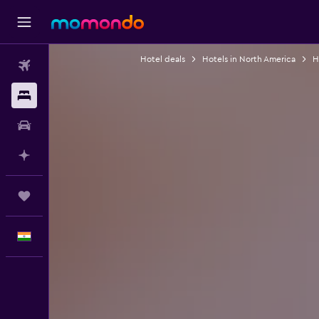
Hotel deals
Hotels in North America
H
Flights
Stays
Car Rental
Plan with AI
Trips
English