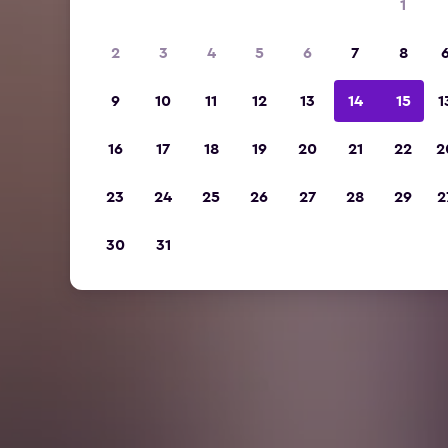
1
2
3
4
5
6
7
8
9
10
11
12
13
14
15
1
16
17
18
19
20
21
22
2
23
24
25
26
27
28
29
2
30
31