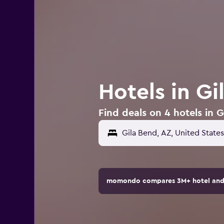
Hotels in Gi
Find deals on 4 hotels in G
momondo compares 3M+ hotel and