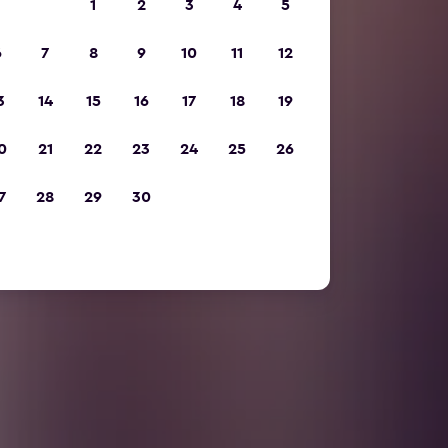
1
2
3
4
5
6
7
8
9
10
11
12
3
14
15
16
17
18
19
0
21
22
23
24
25
26
7
28
29
30