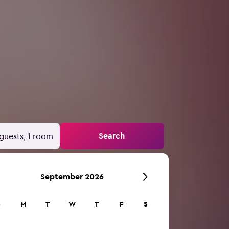
Search
guests, 1 room
September 2026
S
M
T
W
T
F
S