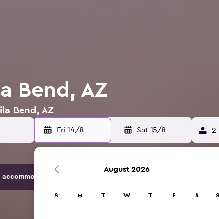
la Bend, AZ
ila Bend, AZ
Fri 14/8
-
Sat 15/8
2 
August 2026
 accommodation options.
S
M
T
W
T
F
S