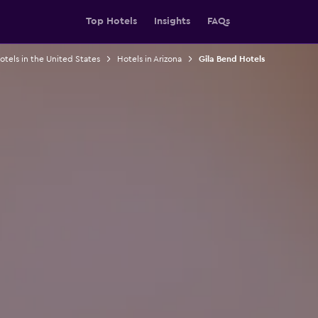
Top Hotels
Insights
FAQs
otels in the United States
Hotels in Arizona
Gila Bend Hotels