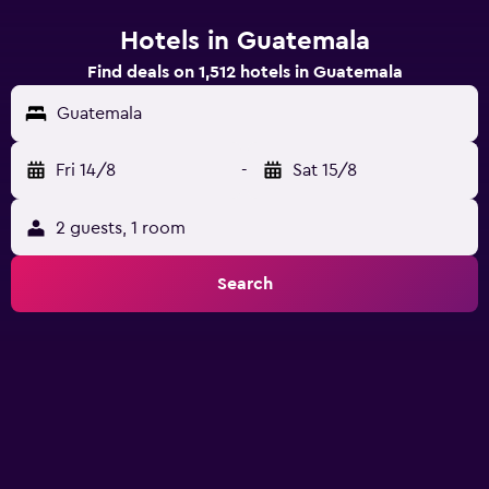
Hotels in Guatemala
Find deals on 1,512 hotels in Guatemala
Guatemala
Fri 14/8
-
Sat 15/8
2 guests, 1 room
Search