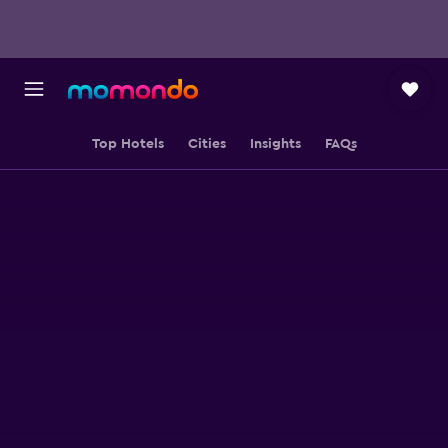
Top Hotels
Cities
Insights
FAQs