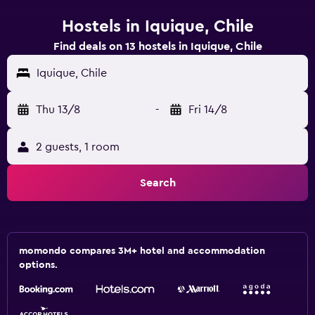
Hostels in Iquique, Chile
Find deals on 13 hostels in Iquique, Chile
Iquique, Chile
Thu 13/8
-
Fri 14/8
2 guests, 1 room
Search
momondo compares 3M+ hotel and accommodation
options.