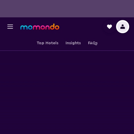
Top Hotels
Insights
FAQs