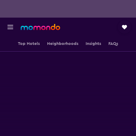
Top Hotels
Neighborhoods
Insights
FAQs