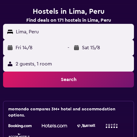
Hostels in Lima, Peru
Find deals on 171 hostels in Lima, Peru
Lima, Peru
Fri 14/8
-
Sat 15/8
2 guests, 1 room
Search
momondo compares 3M+ hotel and accommodation
options.