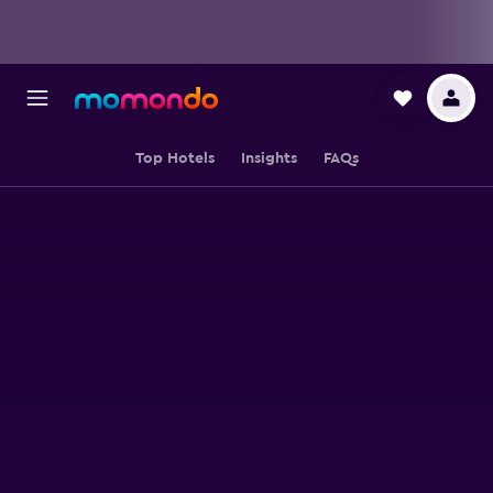
Top Hotels
Insights
FAQs