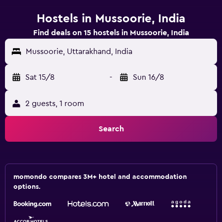
Hostels in Mussoorie, India
Find deals on 15 hostels in Mussoorie, India
Mussoorie, Uttarakhand, India
Sat 15/8
-
Sun 16/8
2 guests, 1 room
Search
momondo compares 3M+ hotel and accommodation
options.