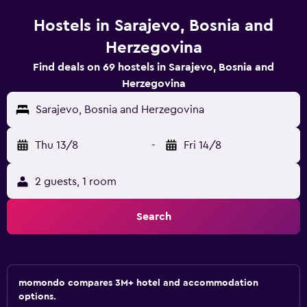
Hostels in Sarajevo, Bosnia and
Herzegovina
Find deals on 69 hostels in Sarajevo, Bosnia and
Herzegovina
Sarajevo, Bosnia and Herzegovina
Thu 13/8
-
Fri 14/8
2 guests, 1 room
Search
momondo compares 3M+ hotel and accommodation
options.