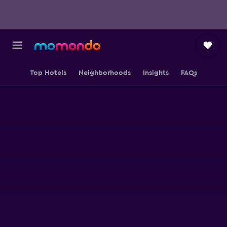
Top Hotels
Neighborhoods
Insights
FAQs