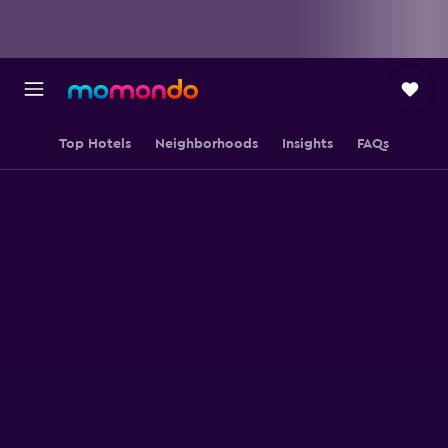
Top Hotels
Neighborhoods
Insights
FAQs