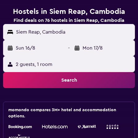
Hostels in Siem Reap, Cambodia
Find deals on 76 hostels in Siem Reap, Cambodia
Siem Reap, Cambodia
Sun 16/8
-
Mon 17/8
2 guests, 1 room
Search
momondo compares 3M+ hotel and accommodation
options.