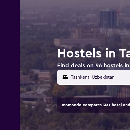
Hostels in 
Find deals on 96 hostels i
momondo compares 3M+ hotel and