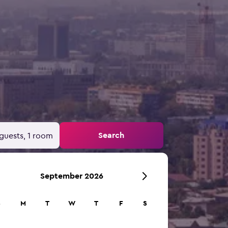
Search
guests, 1 room
September 2026
S
M
T
W
T
F
S