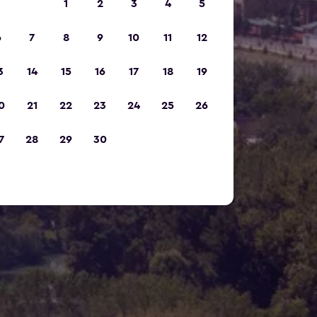
1
2
3
4
5
6
7
8
9
10
11
12
3
14
15
16
17
18
19
0
21
22
23
24
25
26
7
28
29
30