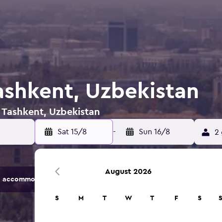
Tashkent, Uzbekistan
n Tashkent, Uzbekistan
Sat 15/8
-
Sun 16/8
2 
August 2026
 accommodation options.
S
M
T
W
T
F
S