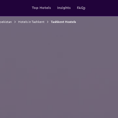
Top Hotels
Insights
FAQs
bekistan
Hotels in Tashkent
Tashkent Hostels