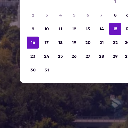
1
2
3
4
5
6
7
8
9
10
11
12
13
14
15
1
16
17
18
19
20
21
22
2
23
24
25
26
27
28
29
2
30
31