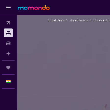
Hotel deals
Hotels in Asia
Hotels in Uz
Flights
Stays
Car Rental
Plan with AI
Trips
English