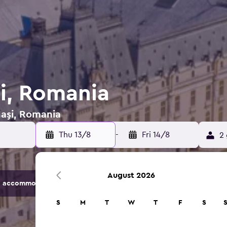
şi, Romania
Iaşi, Romania
Thu 13/8
-
Fri 14/8
2 
August 2026
 accommodation options.
S
M
T
W
T
F
S