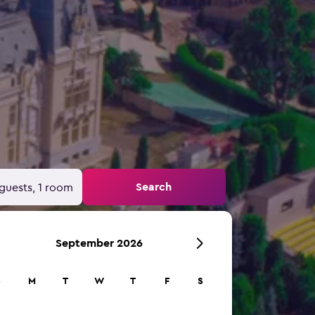
Search
guests, 1 room
September 2026
S
M
T
W
T
F
S