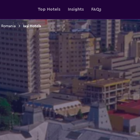
Top Hotels
Insights
FAQs
n Romania
Iaşi Hotels