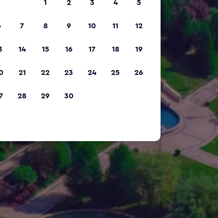
1
2
3
4
5
6
7
8
9
10
11
12
3
14
15
16
17
18
19
0
21
22
23
24
25
26
7
28
29
30