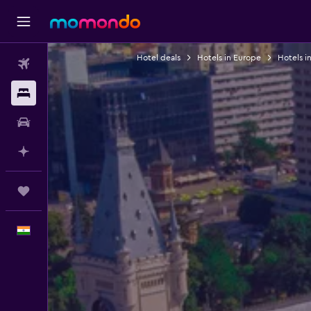
Hotel deals
Hotels in Europe
Hotels i
Flights
Stays
Car Rental
Plan with AI
Trips
English