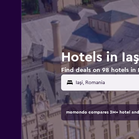
Hotels in Ia
Find deals on 98 hotels in 
momondo compares 3M+ hotel and