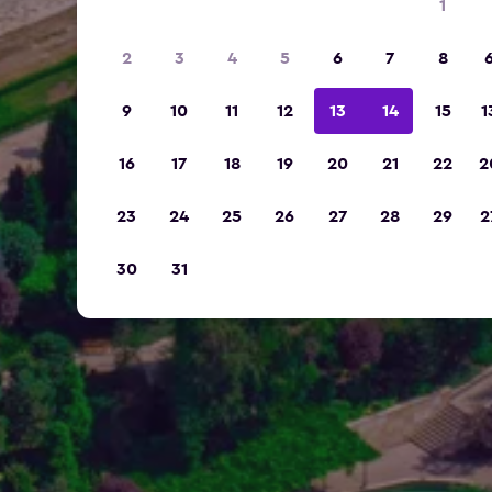
1
2
3
4
5
6
7
8
9
10
11
12
13
14
15
1
16
17
18
19
20
21
22
2
23
24
25
26
27
28
29
2
30
31