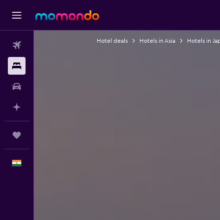
Hotel deals
Hotels in Asia
Hotels in Ja
Flights
Stays
Car Rental
Plan with AI
Trips
English