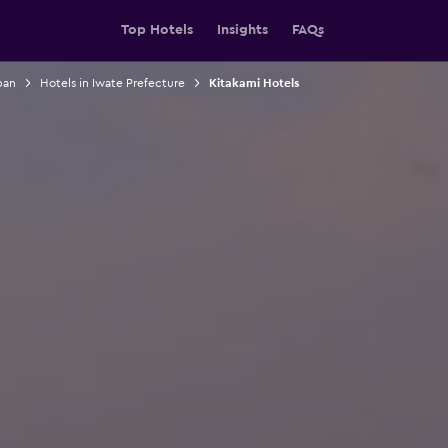
Top Hotels
Insights
FAQs
pan
Hotels in Iwate Prefecture
Kitakami Hotels