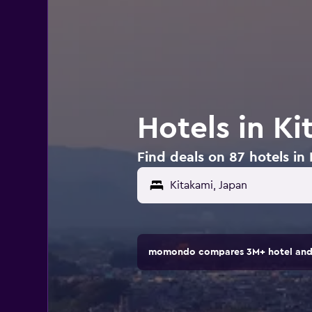
Hotels in Ki
Find deals on 87 hotels in
momondo compares 3M+ hotel and