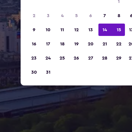
1
2
3
4
5
6
7
8
9
10
11
12
13
14
15
1
16
17
18
19
20
21
22
2
23
24
25
26
27
28
29
2
30
31