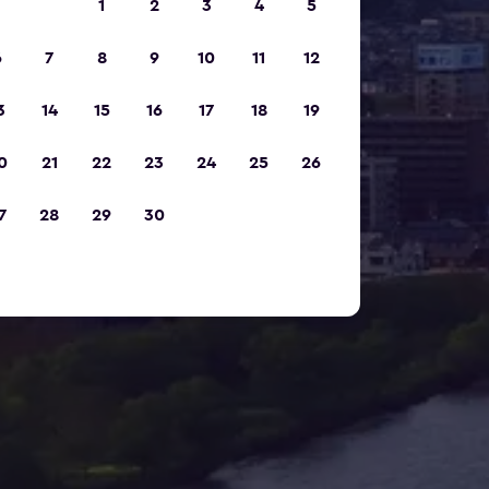
1
2
3
4
5
6
7
8
9
10
11
12
3
14
15
16
17
18
19
0
21
22
23
24
25
26
7
28
29
30