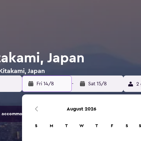
takami, Japan
 Kitakami, Japan
Fri 14/8
-
Sat 15/8
2 
August 2026
 accommodation options.
S
M
T
W
T
F
S