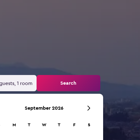
Search
guests, 1 room
September 2026
S
M
T
W
T
F
S