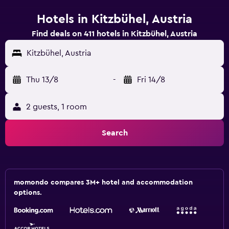
Hotels in Kitzbühel, Austria
Find deals on 411 hotels in Kitzbühel, Austria
Kitzbühel, Austria
Thu 13/8
-
Fri 14/8
2 guests, 1 room
Search
momondo compares 3M+ hotel and accommodation
options.