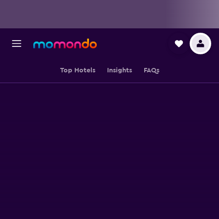
Top Hotels
Insights
FAQs