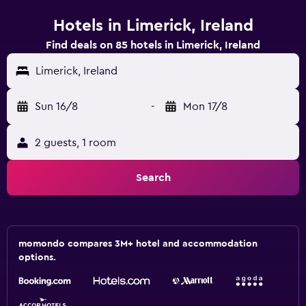
Hotels in Limerick, Ireland
Find deals on 85 hotels in Limerick, Ireland
Limerick, Ireland
Sun 16/8
-
Mon 17/8
2 guests, 1 room
Search
momondo compares 3M+ hotel and accommodation
options.