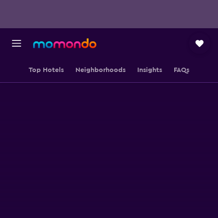
Top Hotels
Neighborhoods
Insights
FAQs