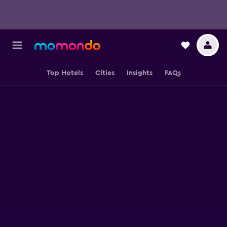
Top Hotels
Cities
Insights
FAQs