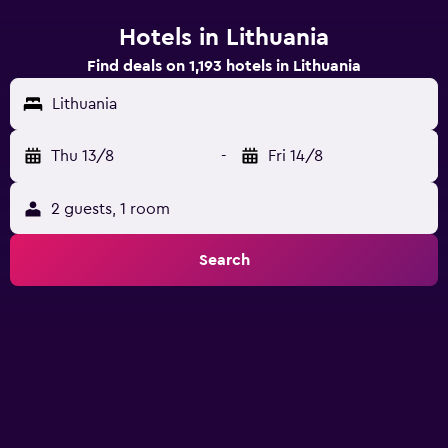
Hotels in Lithuania
Find deals on 1,193 hotels in Lithuania
Lithuania
Thu 13/8
-
Fri 14/8
2 guests, 1 room
Search