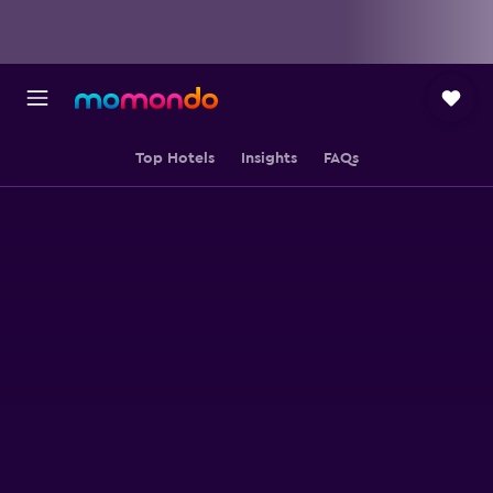
Top Hotels
Insights
FAQs