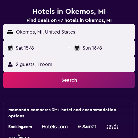
Hotels in Okemos, MI
Find deals on 47 hotels in Okemos, MI
Okemos, MI, United States
Sat 15/8
-
Sun 16/8
2 guests, 1 room
Search
momondo compares 3M+ hotel and accommodation
options.