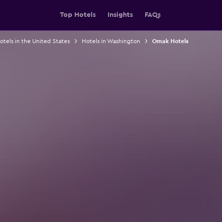
Top Hotels
Insights
FAQs
otels in the United States
Hotels in Washington
Omak Hotels