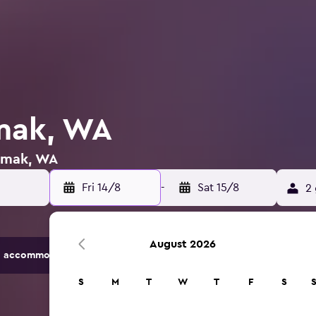
mak, WA
 Omak, WA
Fri 14/8
-
Sat 15/8
2 
August 2026
 accommodation options.
S
M
T
W
T
F
S