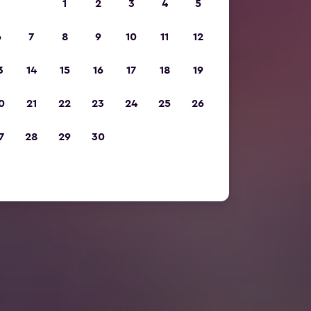
1
2
3
4
5
6
7
8
9
10
11
12
3
14
15
16
17
18
19
0
21
22
23
24
25
26
7
28
29
30