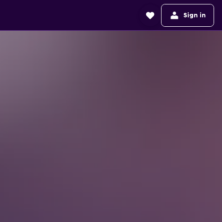
Sign in