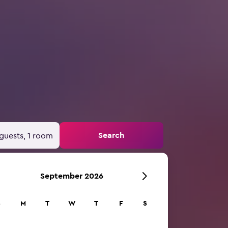
Search
guests, 1 room
September 2026
S
M
T
W
T
F
S