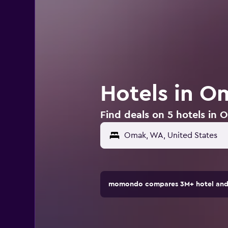
Hotels in O
Find deals on 5 hotels in
Omak, WA, United States
momondo compares 3M+ hotel and