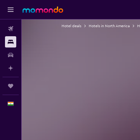
Hotel deals
Hotels in North America
H
Flights
Stays
Car Rental
Plan with AI
Trips
English