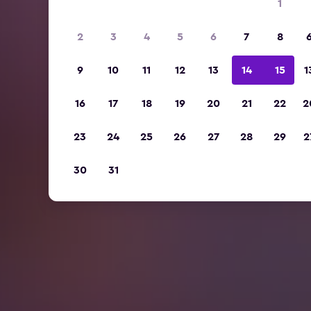
1
2
3
4
5
6
7
8
9
10
11
12
13
14
15
1
16
17
18
19
20
21
22
2
23
24
25
26
27
28
29
2
30
31