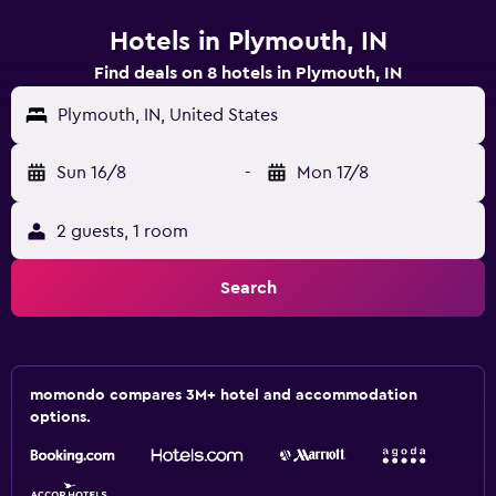
Hotels in Plymouth, IN
Find deals on 8 hotels in Plymouth, IN
Plymouth, IN, United States
Sun 16/8
-
Mon 17/8
2 guests, 1 room
Search
momondo compares 3M+ hotel and accommodation
options.