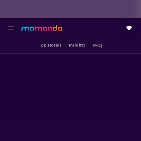
Top Hotels
Insights
FAQs