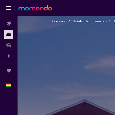
Hotel deals
Hotels in North America
H
Flights
Stays
Car Rental
Plan with AI
Trips
English