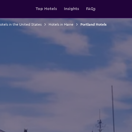
Top Hotels
Insights
FAQs
otels in the United States
Hotels in Maine
Portland Hotels