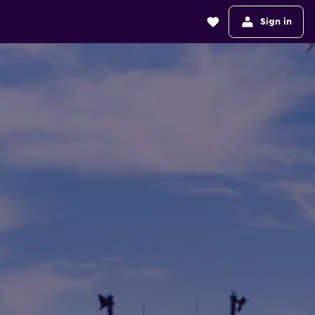
Sign in