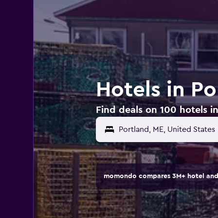
Hotels in Po
Find deals on 100 hotels i
Portland, ME, United States
momondo compares 3M+ hotel and