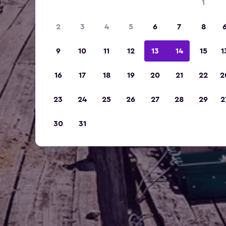
1
2
3
4
5
6
7
8
9
10
11
12
13
14
15
1
16
17
18
19
20
21
22
2
23
24
25
26
27
28
29
2
30
31