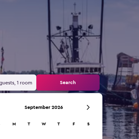
Search
guests, 1 room
September 2026
S
M
T
W
T
F
S