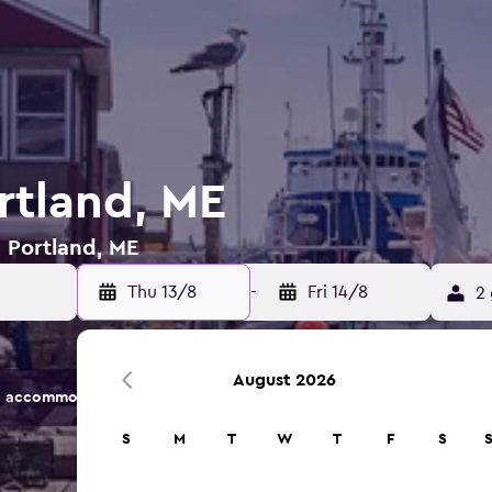
rtland, ME
n Portland, ME
Thu 13/8
-
Fri 14/8
2 
August 2026
 accommodation options.
S
M
T
W
T
F
S