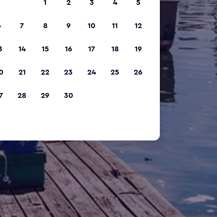
1
2
3
4
5
6
7
8
9
10
11
12
3
14
15
16
17
18
19
0
21
22
23
24
25
26
7
28
29
30