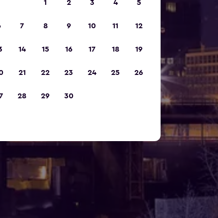
1
2
3
4
5
6
7
8
9
10
11
12
3
14
15
16
17
18
19
0
21
22
23
24
25
26
7
28
29
30