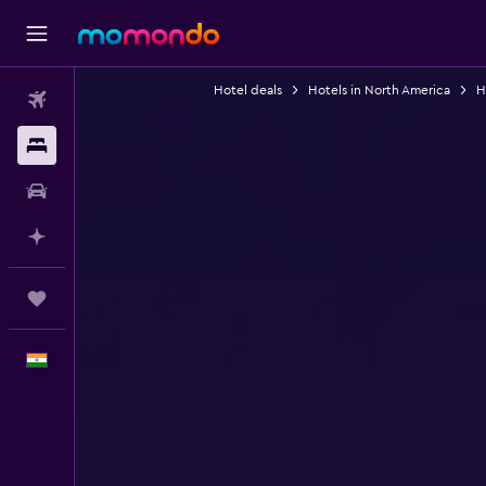
Hotel deals
Hotels in North America
H
Flights
Stays
Car Rental
Plan with AI
Trips
English