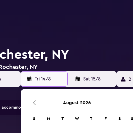
ochester, NY
 Rochester, NY
Fri 14/8
-
Sat 15/8
2 
August 2026
 accommodation options.
S
M
T
W
T
F
S