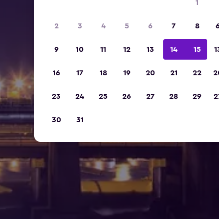
1
2
3
4
5
6
7
8
9
10
11
12
13
14
15
1
16
17
18
19
20
21
22
2
23
24
25
26
27
28
29
2
30
31