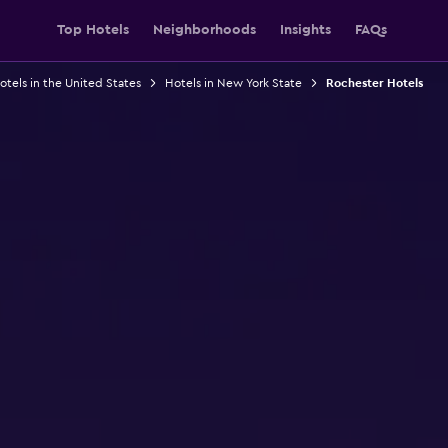
Top Hotels
Neighborhoods
Insights
FAQs
otels in the United States
Hotels in New York State
Rochester Hotels