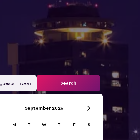
Search
guests, 1 room
September 2026
S
M
T
W
T
F
S