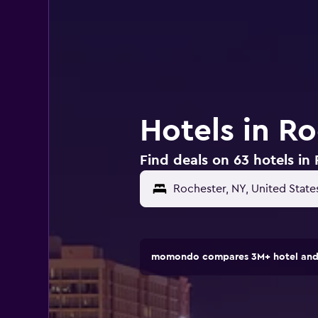
Hotels in R
Find deals on 63 hotels in
momondo compares 3M+ hotel and