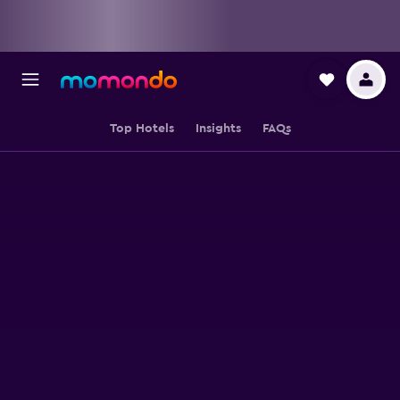
Top Hotels
Insights
FAQs