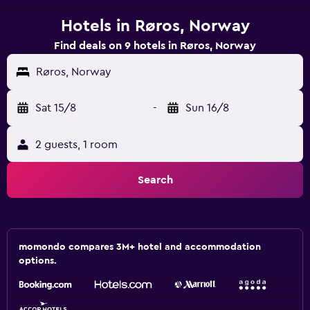
Hotels in Røros, Norway
Find deals on 9 hotels in Røros, Norway
Røros, Norway
Sat 15/8
-
Sun 16/8
2 guests, 1 room
Search
momondo compares 3M+ hotel and accommodation
options.