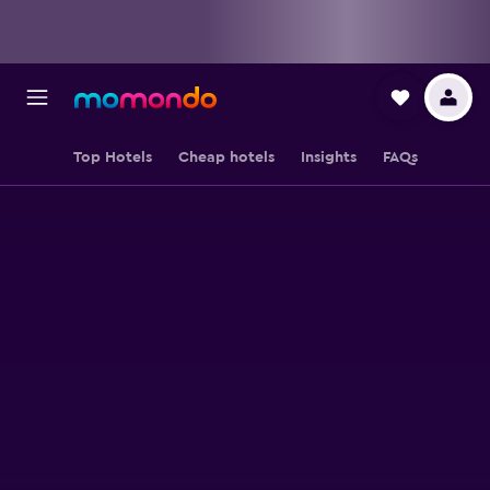
Top Hotels
Cheap hotels
Insights
FAQs