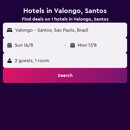
Hotels in Valongo, Santos
Find deals on 1 hotels in Valongo, Santos
Valongo - Santos, Sao Paulo, Brazil
Sun 16/8
-
Mon 17/8
2 guests, 1 room
Search