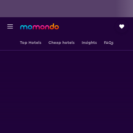
Top Hotels
Cheap hotels
Insights
FAQs