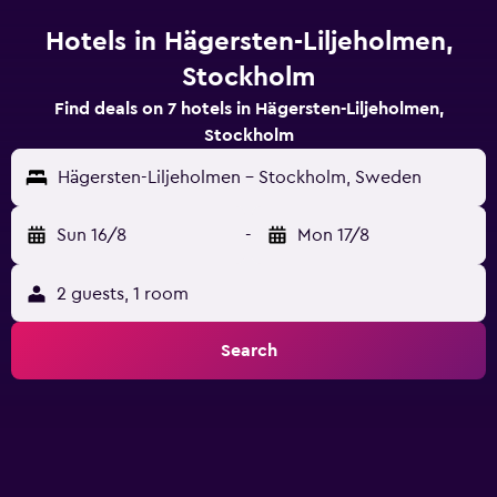
Hotels in Hägersten-Liljeholmen,
Stockholm
Find deals on 7 hotels in Hägersten-Liljeholmen,
Stockholm
Hägersten-Liljeholmen - Stockholm, Sweden
Sun 16/8
-
Mon 17/8
2 guests, 1 room
Search