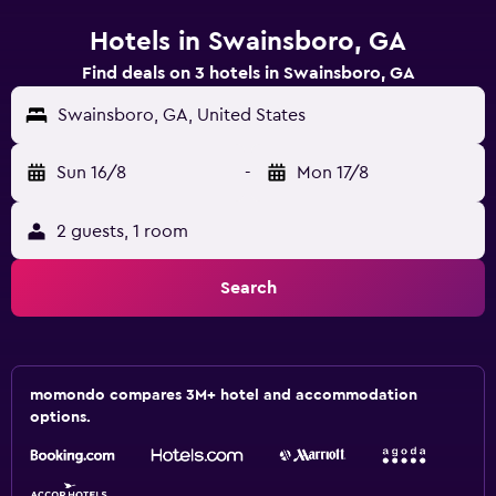
Hotels in Swainsboro, GA
Find deals on 3 hotels in Swainsboro, GA
Swainsboro, GA, United States
Sun 16/8
-
Mon 17/8
2 guests, 1 room
Search
momondo compares 3M+ hotel and accommodation
options.