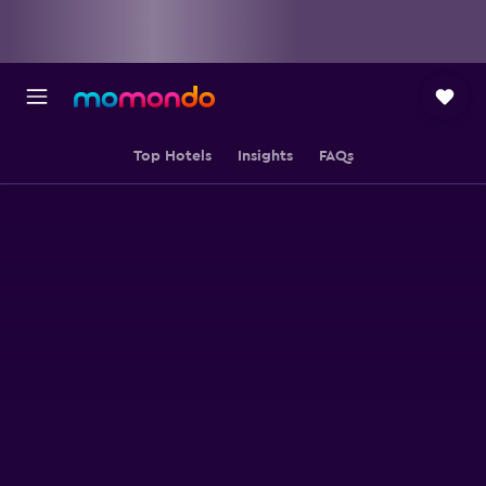
Top Hotels
Insights
FAQs