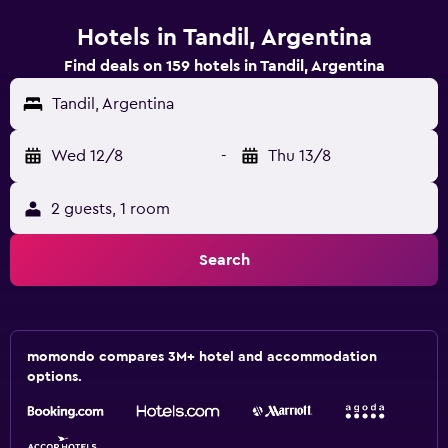
Hotels in Tandil, Argentina
Find deals on 159 hotels in Tandil, Argentina
Tandil, Argentina
Wed 12/8
-
Thu 13/8
2 guests, 1 room
Search
momondo compares 3M+ hotel and accommodation
options.