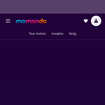
Top Hotels
Insights
FAQs