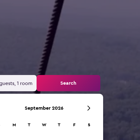
Search
guests, 1 room
September 2026
S
M
T
W
T
F
S