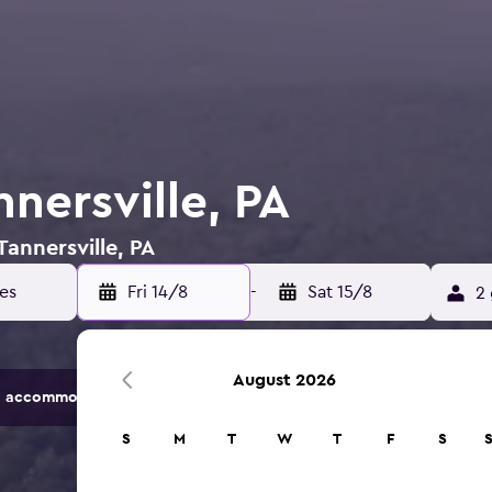
nnersville, PA
Tannersville, PA
Fri 14/8
-
Sat 15/8
2 
August 2026
 accommodation options.
S
M
T
W
T
F
S