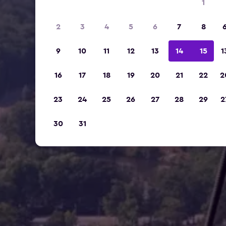
1
2
3
4
5
6
7
8
9
10
11
12
13
14
15
1
16
17
18
19
20
21
22
2
23
24
25
26
27
28
29
2
30
31