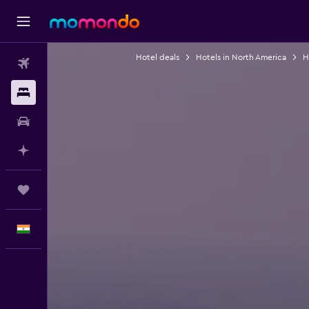
Hotel deals
Hotels in North America
H
Flights
Stays
Car Rental
Plan with AI
Trips
English