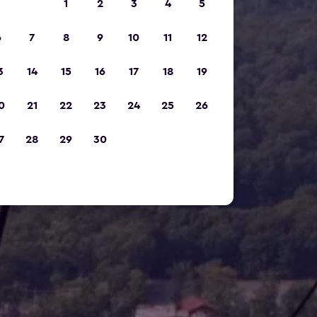
1
2
3
4
5
6
7
8
9
10
11
12
3
14
15
16
17
18
19
0
21
22
23
24
25
26
7
28
29
30