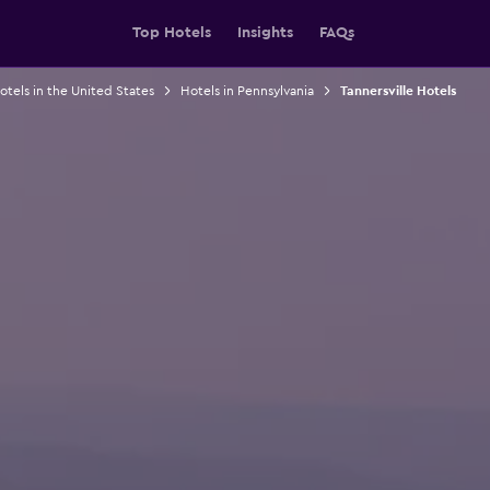
Top Hotels
Insights
FAQs
otels in the United States
Hotels in Pennsylvania
Tannersville Hotels