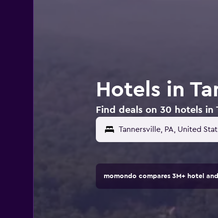
Hotels in Ta
Find deals on 30 hotels in 
momondo compares 3M+ hotel and