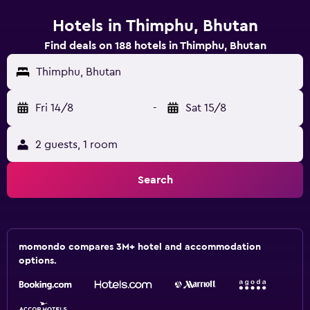
Hotels in Thimphu, Bhutan
Find deals on 188 hotels in Thimphu, Bhutan
Thimphu, Bhutan
Fri 14/8
-
Sat 15/8
2 guests, 1 room
Search
momondo compares 3M+ hotel and accommodation
options.