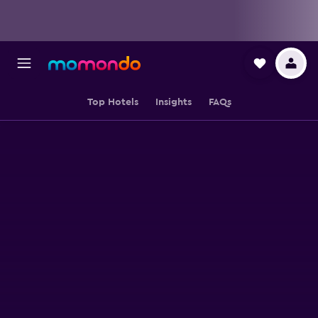
Top Hotels
Insights
FAQs