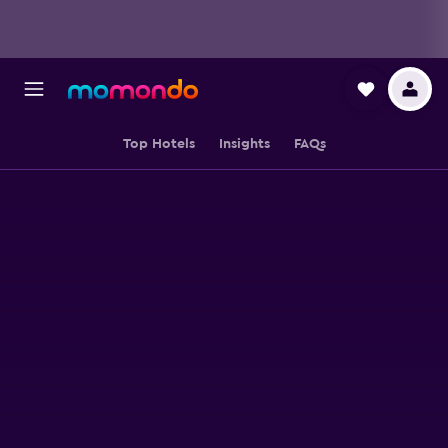
Top Hotels
Insights
FAQs