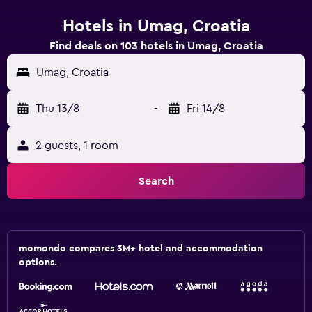
Hotels in Umag, Croatia
Find deals on 103 hotels in Umag, Croatia
Umag, Croatia
Thu 13/8
-
Fri 14/8
2 guests, 1 room
Search
momondo compares 3M+ hotel and accommodation
options.