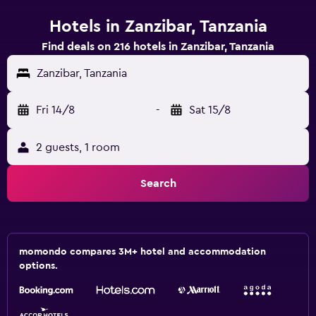
Hotels in Zanzibar, Tanzania
Find deals on 216 hotels in Zanzibar, Tanzania
Zanzibar, Tanzania
Fri 14/8
-
Sat 15/8
2 guests, 1 room
Search
momondo compares 3M+ hotel and accommodation
options.