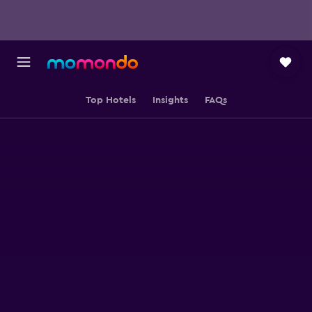
Top Hotels
Insights
FAQs