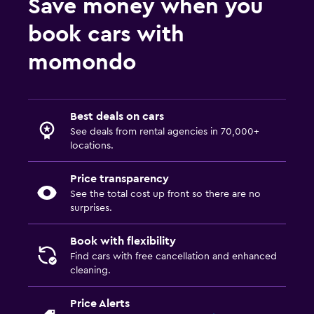
Save money when you
book cars with
momondo
Best deals on cars
See deals from rental agencies in 70,000+
locations.
Price transparency
See the total cost up front so there are no
surprises.
Book with flexibility
Find cars with free cancellation and enhanced
cleaning.
Price Alerts