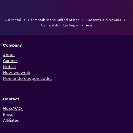
Car rental
Car rentals in the United States
Car rentals in Nevada
Car rentals in Las Vegas
Ace
Company
About
Careers
Mobile
How we work
Momondo coupon codes
Contact
Help/FAQ
Press
Affiliates