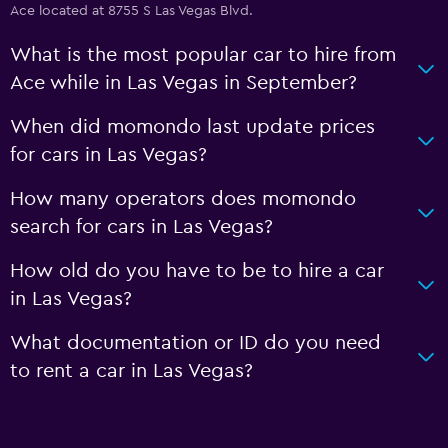
Ace located at 8755 S Las Vegas Blvd.
What is the most popular car to hire from
Ace while in Las Vegas in September?
When did momondo last update prices
for cars in Las Vegas?
How many operators does momondo
search for cars in Las Vegas?
How old do you have to be to hire a car
in Las Vegas?
What documentation or ID do you need
to rent a car in Las Vegas?