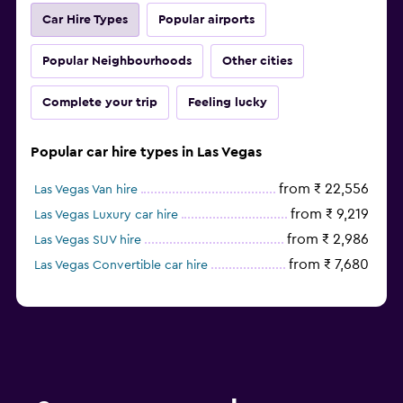
Car Hire Types
Popular airports
Popular Neighbourhoods
Other cities
Complete your trip
Feeling lucky
Popular car hire types in Las Vegas
from ₹ 22,556
Las Vegas Van hire
from ₹ 9,219
Las Vegas Luxury car hire
from ₹ 2,986
Las Vegas SUV hire
from ₹ 7,680
Las Vegas Convertible car hire