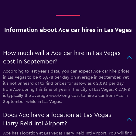
Information about Ace car hires in Las Vegas
How much will a Ace car hire in Las Vegas
cost in September?
According to last year’s data, you can expect Ace car hire prices
in Las Vegas to be ₹ 3,878 per day on average in September. Yet
it’s not unheard of to find prices for as low as ₹ 2,093 per day
from Ace during this time of year in the city of Las Vegas. ₹ 27,148
is typically the average week-long cost to hire a car from Ace in
September while in Las Vegas.
Does Ace have a location at Las Vegas
Harry Reid Intl Airport?
Ace has 1 location at Las Vegas Harry Reid Intl Airport. You will find