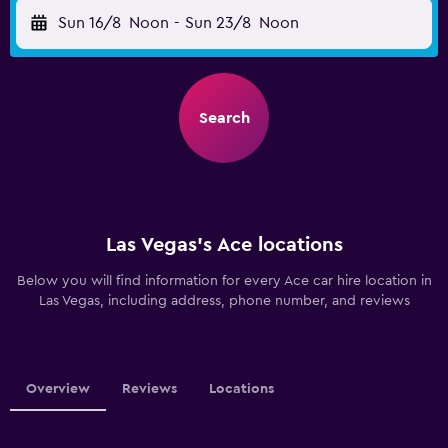
Sun 16/8
Noon
-
Sun 23/8
Noon
Search
Las Vegas’s Ace locations
Below you will find information for every Ace car hire location in
Las Vegas, including address, phone number, and reviews
Overview
Reviews
Locations