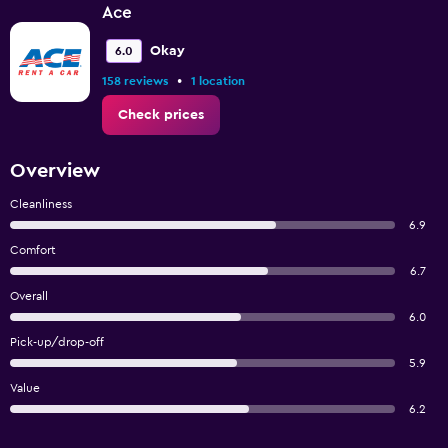
Ace
Okay
6.0
•
158 reviews
1 location
Check prices
Overview
Cleanliness
6.9
Comfort
6.7
Overall
6.0
Pick-up/drop-off
5.9
Value
6.2