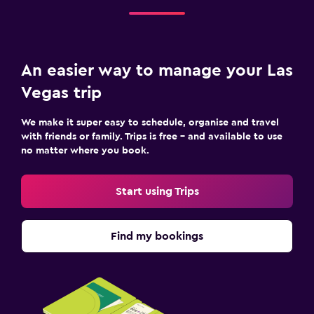
An easier way to manage your Las
Vegas trip
We make it super easy to schedule, organise and travel
with friends or family. Trips is free – and available to use
no matter where you book.
Start using Trips
Find my bookings