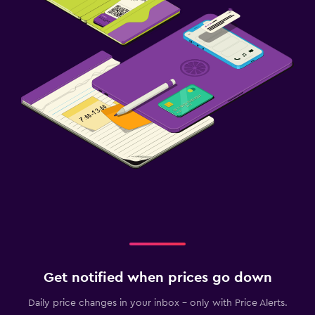
Get notified when prices go down
Daily price changes in your inbox - only with Price Alerts.