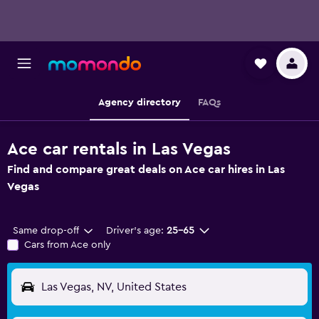
Agency directory
FAQs
Ace car rentals in Las Vegas
Find and compare great deals on Ace car hires in Las
Vegas
Same drop-off
Driver's age:
25-65
Cars from Ace only
Las Vegas, NV, United States