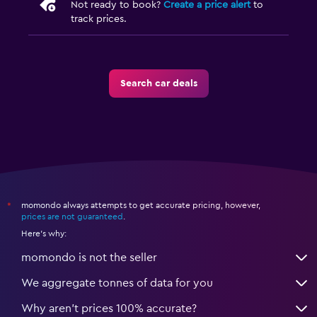
Not ready to book?
Create a price alert
to
track prices.
Search car deals
momondo always attempts to get accurate pricing, however,
*
prices are not guaranteed
.
Here's why:
momondo is not the seller
We aggregate tonnes of data for you
Why aren’t prices 100% accurate?