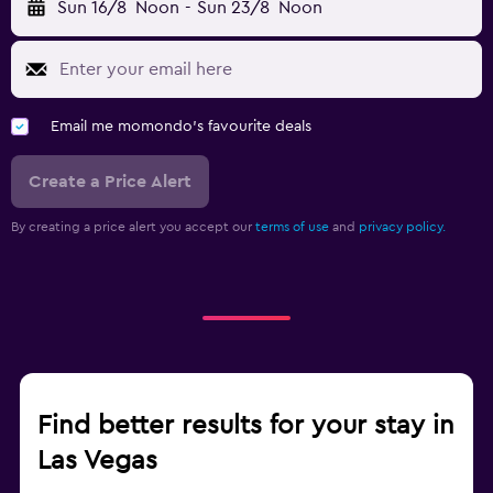
Sun 16/8
Noon
-
Sun 23/8
Noon
Email me momondo's favourite deals
Create a Price Alert
By creating a price alert you accept our
terms of use
and
privacy policy.
Find better results for your stay in
Las Vegas