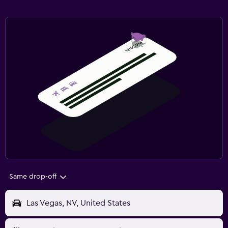
Same drop-off
Las Vegas, NV, United States