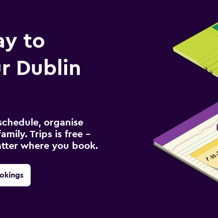
ay to
r Dublin
schedule, organise
amily. Trips is free –
atter where you book.
okings