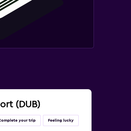
port (DUB)
Complete your trip
Feeling lucky