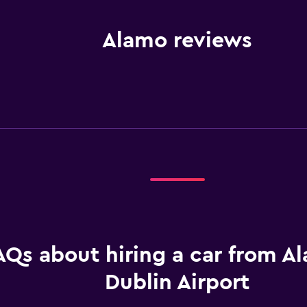
Alamo reviews
AQs about hiring a car from A
Dublin Airport