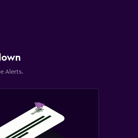
 down
e Alerts.