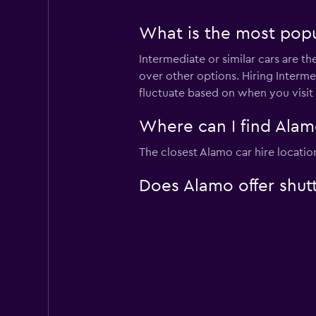
What is the most popul
Intermediate or similar cars are t
over other options. Hiring Interme
fluctuate based on when you visit
Where can I find Alamo
The closest Alamo car hire locatio
Does Alamo offer shutt