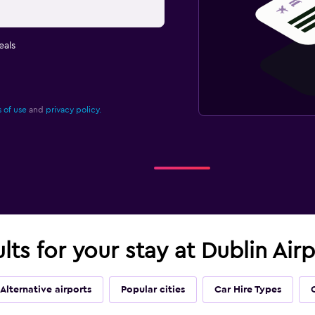
eals
 of use
and
privacy policy.
ults for your stay at Dublin Air
Alternative airports
Popular cities
Car Hire Types