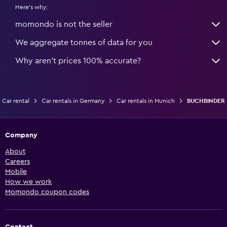
Here's why:
momondo is not the seller
We aggregate tonnes of data for you
Why aren’t prices 100% accurate?
Car rental
Car rentals in Germany
Car rentals in Munich
BUCHBINDER
Company
About
Careers
Mobile
How we work
Momondo coupon codes