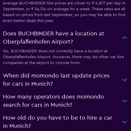
average BUCHBINDER hire prices are closer to ₹ 4,877 per day in
September, or ₹ 34,136 on average for a week. These rates are all
based on prices from last September, so you may be able to find
even better deals this year.
Does BUCHBINDER have a location at
Oberpfaffenhofen Airport?
No, BUCHBINDER does not currently have a location at
Oberpfaffenhofen Airport. However, there may be other car hire
companies at the airport to choose from.
When did momondo last update prices
for cars in Munich?
How many operators does momondo
search for cars in Munich?
How old do you have to be to hire a car
in Munich?