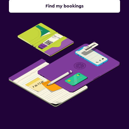
Find my bookings