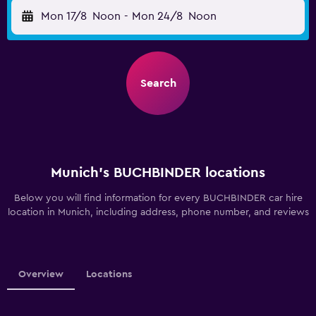
Mon 17/8
Noon
-
Mon 24/8
Noon
Search
Munich’s BUCHBINDER locations
Below you will find information for every BUCHBINDER car hire
location in Munich, including address, phone number, and reviews
Overview
Locations