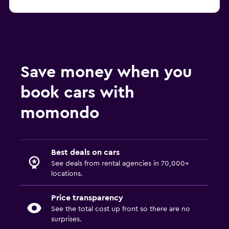
Save money when you
book cars with
momondo
Best deals on cars
See deals from rental agencies in 70,000+
locations.
Price transparency
See the total cost up front so there are no
surprises.