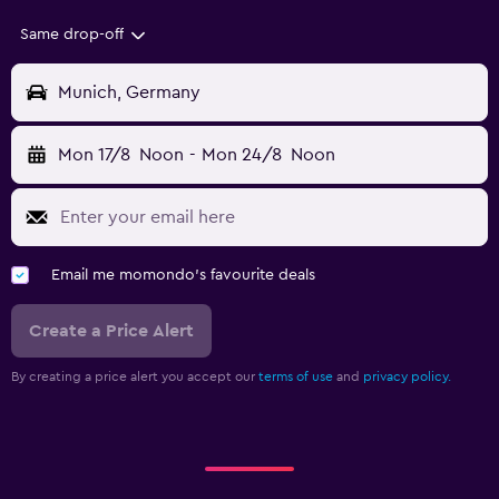
Same drop-off
Munich, Germany
Mon 17/8
Noon
-
Mon 24/8
Noon
Email me momondo's favourite deals
Create a Price Alert
By creating a price alert you accept our
terms of use
and
privacy policy.