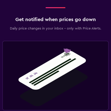
Get notified when prices go down
Daily price changes in your inbox - only with Price Alerts.