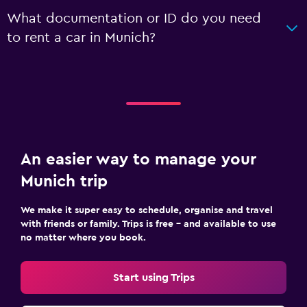
What documentation or ID do you need
to rent a car in Munich?
An easier way to manage your
Munich trip
We make it super easy to schedule, organise and travel
with friends or family. Trips is free – and available to use
no matter where you book.
Start using Trips