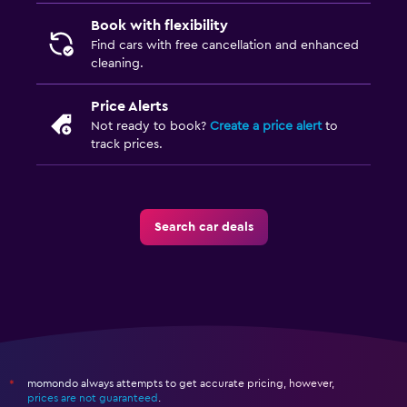
Book with flexibility
Find cars with free cancellation and enhanced
cleaning.
Price Alerts
Not ready to book?
Create a price alert
to
track prices.
Search car deals
momondo always attempts to get accurate pricing, however,
*
prices are not guaranteed
.