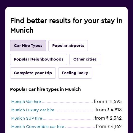
Find better results for your stay in
Munich
Car Hire Types
Popular airports
Popular Neighbourhoods
Other cities
Complete your trip
Feeling lucky
Popular car hire types in Munich
from ₹ 11,595
Munich Van hire
from ₹ 4,818
Munich Luxury car hire
from ₹ 2,342
Munich SUV hire
from ₹ 4,162
Munich Convertible car hire