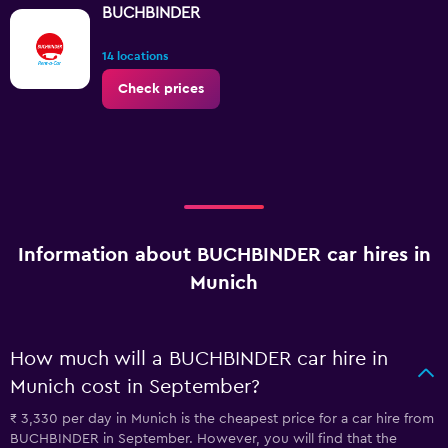
BUCHBINDER
14 locations
Check prices
Information about BUCHBINDER car hires in
Munich
How much will a BUCHBINDER car hire in
Munich cost in September?
₹ 3,330 per day in Munich is the cheapest price for a car hire from
BUCHBINDER in September. However, you will find that the