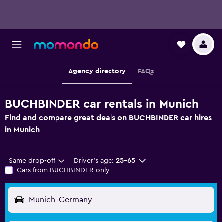
Agency directory
FAQs
BUCHBINDER car rentals in Munich
Find and compare great deals on BUCHBINDER car hires
in Munich
Same drop-off
Driver's age:
25-65
Cars from BUCHBINDER only
Munich, Germany