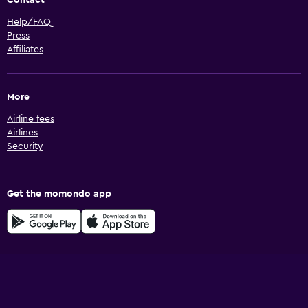
Contact
Help/FAQ
Press
Affiliates
More
Airline fees
Airlines
Security
Get the momondo app