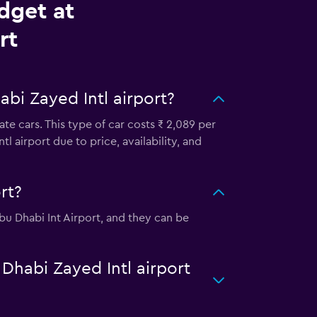
dget at
rt
bi Zayed Intl airport?
te cars. This type of car costs ₹ 2,089 per
 airport due to price, availability, and
rt?
Abu Dhabi Int Airport, and they can be
 Dhabi Zayed Intl airport