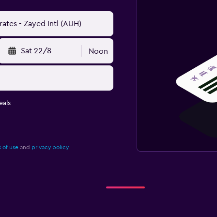
Sat 22/8
Noon
eals
 of use
and
privacy policy.