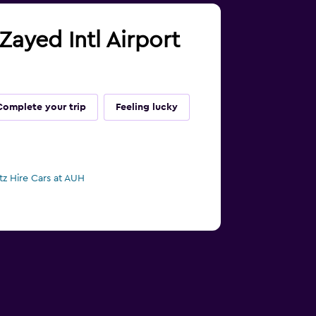
Zayed Intl Airport
Complete your trip
Feeling lucky
tz Hire Cars at AUH