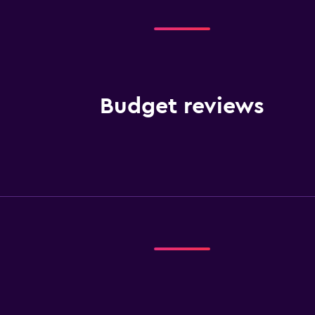
Budget reviews