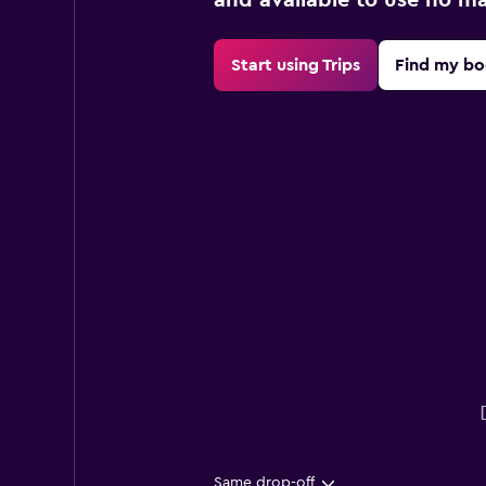
Start using Trips
Find my bo
Same drop-off