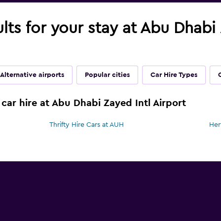
ults for your stay at Abu Dhabi 
Alternative airports
Popular cities
Car Hire Types
car hire at Abu Dhabi Zayed Intl Airport
Thrifty Hire Cars at AUH
Her