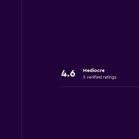
Mediocre
4.6
3 verified ratings