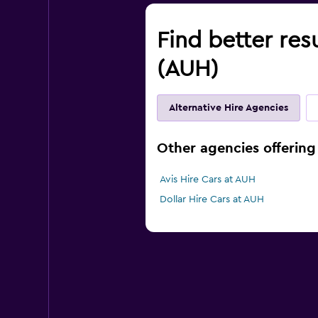
Find better res
(AUH)
Alternative Hire Agencies
Other agencies offering 
Avis Hire Cars at AUH
Dollar Hire Cars at AUH