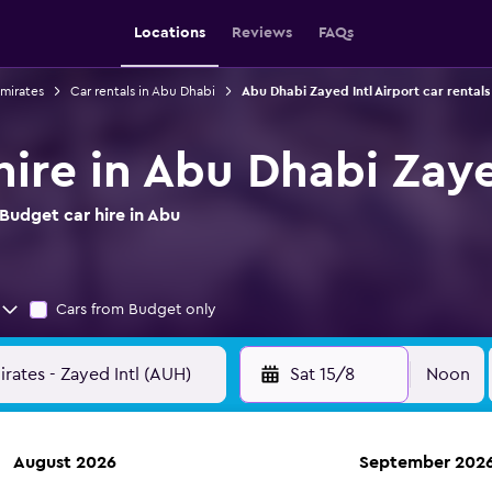
Locations
Reviews
FAQs
Emirates
Car rentals in Abu Dhabi
Abu Dhabi Zayed Intl Airport car rentals
ire in Abu Dhabi Zaye
Budget car hire in Abu
Cars from Budget only
Sat 15/8
Noon
August 2026
September 202