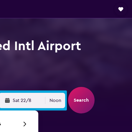
d Intl Airport
Search
Sat 22/8
Noon
6