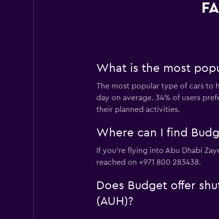
FA
What is the most popul
The most popular type of cars to h
day on average. 34% of users prefer
their planned activities.
Where can I find Budge
If you're flying into Abu Dhabi Zay
reached on +971 800 283438.
Does Budget offer shut
(AUH)?