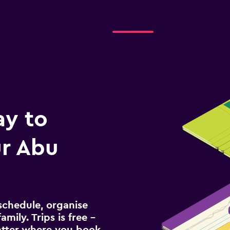
ay to
r Abu
schedule, organise
amily. Trips is free –
atter where you book.