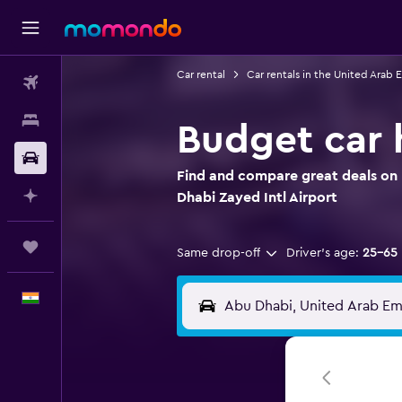
Car rental
Car rentals in the United Arab 
Flights
Stays
Budget car h
Car Rental
Find and compare great deals on 
Plan with AI
Dhabi Zayed Intl Airport
Trips
Same drop-off
Driver's age:
25-65
English