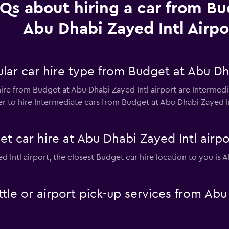
Qs about hiring a car from Bu
Abu Dhabi Zayed Intl Airpo
ar car hire type from Budget at Abu Dha
ire from Budget at Abu Dhabi Zayed Intl airport are Intermedia
 to hire Intermediate cars from Budget at Abu Dhabi Zayed Intl
t car hire at Abu Dhabi Zayed Intl airpo
ed Intl airport, the closest Budget car hire location to you is 
tle or airport pick-up services from Abu