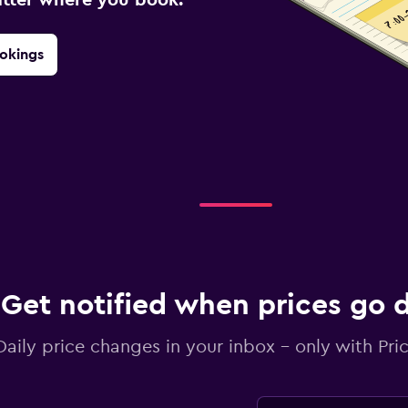
okings
Get notified when prices go
Daily price changes in your inbox - only with Pric