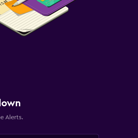
 down
e Alerts.