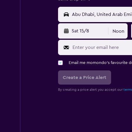
Sat 15/8
Noon
Email me momondo's favourite d
Create a Price Alert
By creating a price alert you accept our
terms