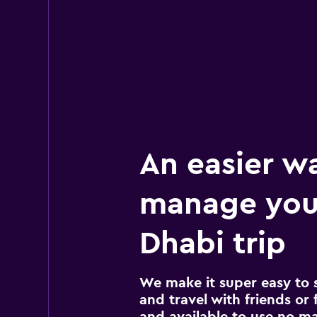
An easier w
manage you
Dhabi trip
We make it super easy to 
and travel with friends or f
and available to use no m