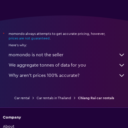
momondo always attempts to get accurate pricing, however,
*
prices are not guaranteed
.
Here's why:
momondo is not the seller
We aggregate tonnes of data for you
Why aren’t prices 100% accurate?
Car rental
Car rentals in Thailand
Chiang Rai car rentals
Company
About