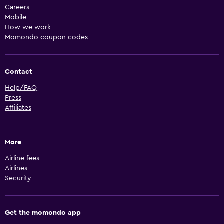
Careers
Mobile
How we work
Momondo coupon codes
Contact
Help/FAQ
Press
Affiliates
More
Airline fees
Airlines
Security
Get the momondo app