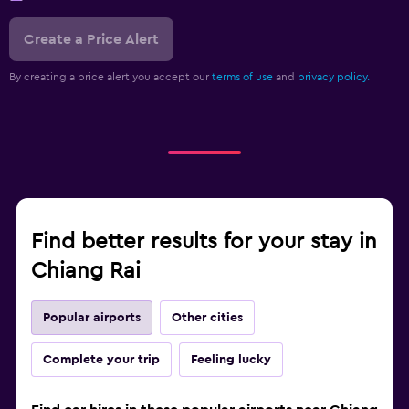
Create a Price Alert
By creating a price alert you accept our
terms of use
and
privacy policy.
Find better results for your stay in
Chiang Rai
Popular airports
Other cities
Complete your trip
Feeling lucky