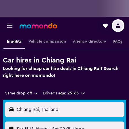
Insights
Vehicle comparison
Agency directory
FAQs
Car hires in Chiang Rai
Looking for cheap car hire deals in Chiang Rai? Search
right here on momondo!
Same drop-off
Driver's age:
25-65
Chiang Rai, Thailand