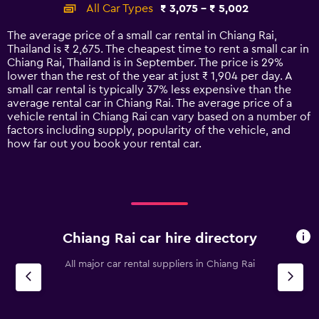
categories.
All Car Types
₹ 3,075 - ₹ 5,002
Range:
14
The average price of a small car rental in Chiang Rai,
categories.
Thailand is ₹ 2,675. The cheapest time to rent a small car in
The
Chiang Rai, Thailand is in September. The price is 29%
chart
lower than the rest of the year at just ₹ 1,904 per day. A
has
small car rental is typically 37% less expensive than the
1
average rental car in Chiang Rai. The average price of a
Y
vehicle rental in Chiang Rai can vary based on a number of
axis
factors including supply, popularity of the vehicle, and
displaying
how far out you book your rental car.
values.
Range:
0
to
6000.
Chiang Rai car hire directory
All major car rental suppliers in Chiang Rai