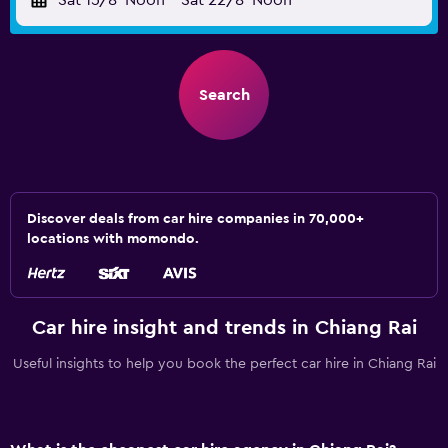
Sat 15/8
Noon
-
Sat 22/8
Noon
Search
Discover deals from car hire companies in 70,000+
locations with momondo.
Car hire insight and trends in Chiang Rai
Useful insights to help you book the perfect car hire in Chiang Rai