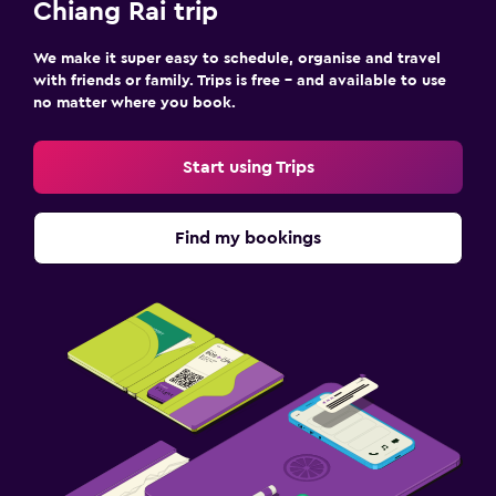
Chiang Rai trip
We make it super easy to schedule, organise and travel
with friends or family. Trips is free – and available to use
no matter where you book.
Start using Trips
Find my bookings