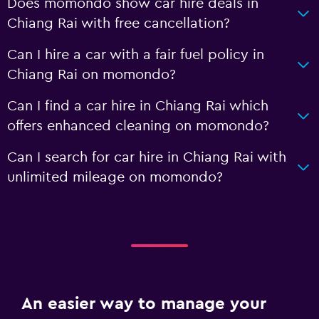
Does momondo show car hire deals in
Chiang Rai with free cancellation?
Can I hire a car with a fair fuel policy in
Chiang Rai on momondo?
Can I find a car hire in Chiang Rai which
offers enhanced cleaning on momondo?
Can I search for car hire in Chiang Rai with
unlimited mileage on momondo?
An easier way to manage your