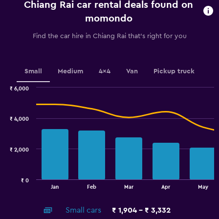
Chiang Rai car rental deals found on
The
chart
momondo
has
1
Find the car hire in Chiang Rai that's right for you
Y
axis
displaying
values.
Small
Medium
4x4
Van
Pickup truck
Range:
0
₹ 6,000
Combination
to
Chart
graphic.
chart
4500.
with
₹ 4,000
2
data
series.
₹ 2,000
The
chart
has
₹ 0
1
End
Jan
Feb
Mar
Apr
May
of
X
interactive
axis
chart
Small cars
₹ 1,904 - ₹ 3,332
displaying