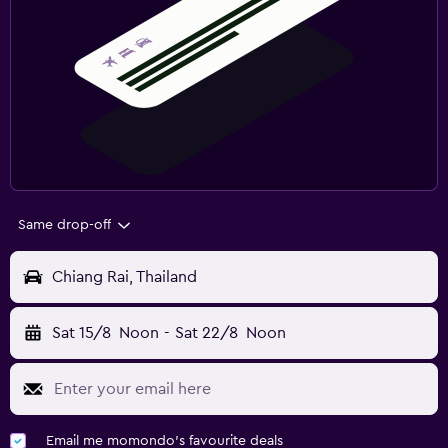
Same drop-off
Chiang Rai, Thailand
Sat 15/8
Noon
-
Sat 22/8
Noon
Email me momondo's favourite deals