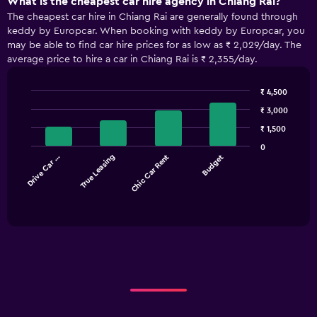
What is the cheapest car hire agency in Chiang Rai?
The cheapest car hire in Chiang Rai are generally found through
keddy by Europcar. When booking with keddy by Europcar, you
may be able to find car hire prices for as low as ₹ 2,029/day. The
average price to hire a car in Chiang Rai is ₹ 2,355/day.
₹ 4,500
Bar
Chart
₹ 3,000
graphic.
chart
with
₹ 1,500
4
0
bars.
Drive Car …
True Leasing
Chic Car Rent
Budget
The
chart
End
of
has
interactive
1
chart
X
axis
displaying
categories.
Range:
4
categories.