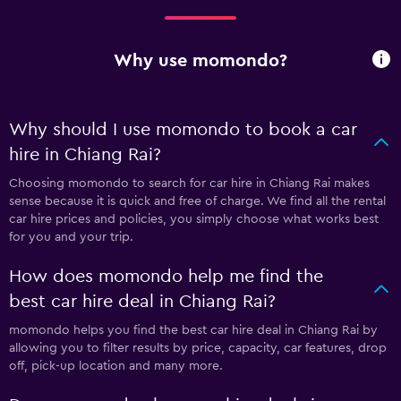
Why use momondo?
Why should I use momondo to book a car
hire in Chiang Rai?
Choosing momondo to search for car hire in Chiang Rai makes
sense because it is quick and free of charge. We find all the rental
car hire prices and policies, you simply choose what works best
for you and your trip.
How does momondo help me find the
best car hire deal in Chiang Rai?
momondo helps you find the best car hire deal in Chiang Rai by
allowing you to filter results by price, capacity, car features, drop
off, pick-up location and many more.