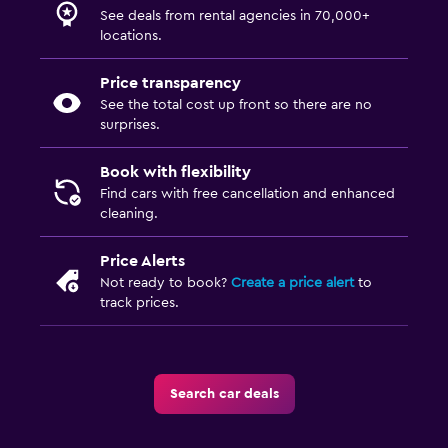
See deals from rental agencies in 70,000+
locations.
Price transparency
See the total cost up front so there are no
surprises.
Book with flexibility
Find cars with free cancellation and enhanced
cleaning.
Price Alerts
Not ready to book?
Create a price alert
to
track prices.
Search car deals