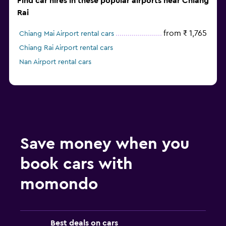
Find car hires in these popular airports near Chiang
Rai
from ₹ 1,765
Chiang Mai Airport rental cars
Chiang Rai Airport rental cars
Nan Airport rental cars
Save money when you
book cars with
momondo
Best deals on cars