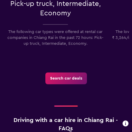
Pick-up truck, Intermediate,
Economy
The following car types were offered at rental car
The lowes
companies in Chiang Rai in the past 72 hours: Pick-
₹ 3,264/da
up truck, Intermediate, Economy.
p
Search car deals
Driving with a car hire in Chiang Rai -
FAQs