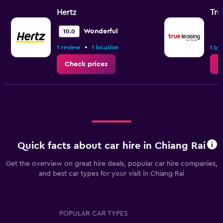
Hertz
Tru
Wonderful
10.0
•
1 review
1 location
1 lo
Check prices
C
Quick facts about car hire in Chiang Rai
Get the overview on great hire deals, popular car hire companies,
and best car types for your visit in Chiang Rai
POPULAR CAR TYPES