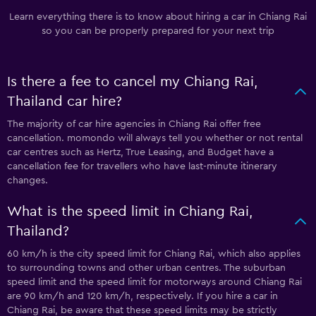
Learn everything there is to know about hiring a car in Chiang Rai
so you can be properly prepared for your next trip
Is there a fee to cancel my Chiang Rai,
Thailand car hire?
The majority of car hire agencies in Chiang Rai offer free
cancellation. momondo will always tell you whether or not rental
car centres such as Hertz, True Leasing, and Budget have a
cancellation fee for travellers who have last-minute itinerary
changes.
What is the speed limit in Chiang Rai,
Thailand?
60 km/h is the city speed limit for Chiang Rai, which also applies
to surrounding towns and other urban centres. The suburban
speed limit and the speed limit for motorways around Chiang Rai
are 90 km/h and 120 km/h, respectively. If you hire a car in
Chiang Rai, be aware that these speed limits may be strictly