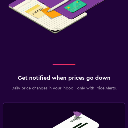
Get notified when prices go down
Daily price changes in your inbox - only with Price Alerts.