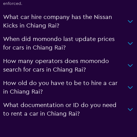
enforced.
What car hire company has the Nissan
Kicks in Chiang Rai?
When did momondo last update prices
for cars in Chiang Rai?
How many operators does momondo
search for cars in Chiang Rai?
How old do you have to be to hire a car
in Chiang Rai?
What documentation or ID do you need
to rent a car in Chiang Rai?