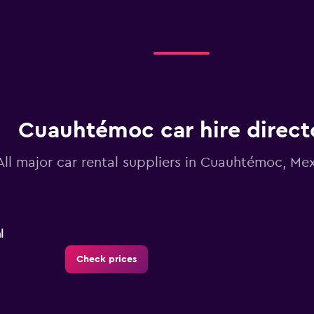
Cuauhtémoc car hire direct
All major car rental suppliers in Cuauhtémoc, Me
l
Check prices