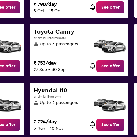
₹ 790/day
ee offer
See offer
5 Oct - 15 Oct
Toyota Camry
or similar Intermediate
Up to 5 passengers
₹ 753/day
ee offer
See offer
27 Sep - 30 Sep
Hyundai i10
or similar Economy
Up to 2 passengers
₹ 724/day
ee offer
See offer
6 Nov - 10 Nov