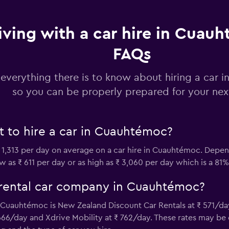
iving with a car hire in Cuau
Check prices
FAQs
 everything there is to know about hiring a car
so you can be properly prepared for your next
Check prices
 to hire a car in Cuauhtémoc?
 1,313 per day on average on a car hire in Cuauhtémoc. Dep
ow as ₹ 611 per day or as high as ₹ 3,060 per day which is a 81%
r
Check prices
 rental car company in Cuauhtémoc?
Cuauhtémoc is New Zealand Discount Car Rentals at ₹ 571/day
 666/day and Xdrive Mobility at ₹ 762/day. These rates may b