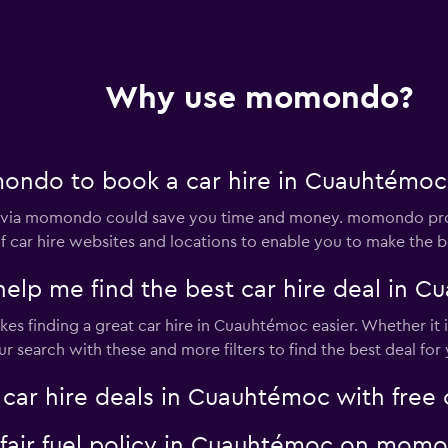
Why use momondo?
ondo to book a car hire in Cuauhtémoc
c via momondo could save you time and money. momondo prov
 car hire websites and locations to enable you to make the be
p me find the best car hire deal in C
s finding a great car hire in Cuauhtémoc easier. Whether it is
search with these and more filters to find the best deal for 
r hire deals in Cuauhtémoc with free c
a fair fuel policy in Cuauhtémoc on mom