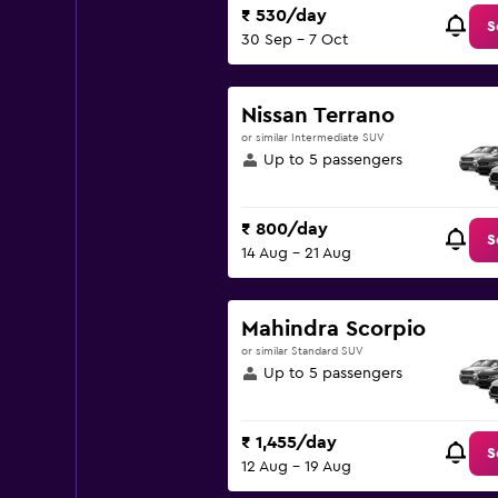
₹ 530/day
S
30 Sep - 7 Oct
Nissan Terrano
or similar Intermediate SUV
Up to 5 passengers
₹ 800/day
S
14 Aug - 21 Aug
Mahindra Scorpio
or similar Standard SUV
Up to 5 passengers
₹ 1,455/day
S
12 Aug - 19 Aug