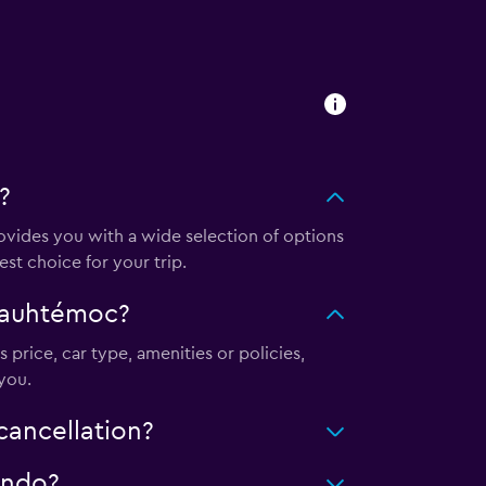
?
ides you with a wide selection of options
st choice for your trip.
uauhtémoc?
 price, car type, amenities or policies,
you.
ancellation?
ondo?