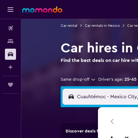
Car rental
Car rentals in Mexico
Car re
Flights
Stays
Car hires i
Car Rental
Find the best deals on car hire 
Plan with AI
Same drop-off
Driver's age:
25-65
Trips
Discover deals from car hire comp