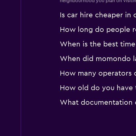
neighbourhood you plan on visiting
Firefly
Is car hire cheaper i
1 location
How long do people re
When is the best time
When did momondo las
How many operators 
How old do you have t
What documentation o