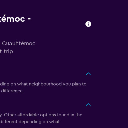
htémoc -
 in Cuauhtémoc
 trip
ending on what neighbourhood you plan to
 difference.
. Other affordable options found in the
e different depending on what