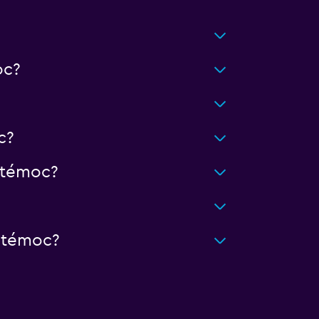
oc?
c?
htémoc?
htémoc?