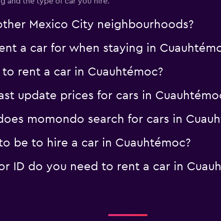
 and the type of car you hire.
Check prices
n other Mexico City neighbourhoods?
nt a car for when staying in Cuauhtém
 to rent a car in Cuauhtémoc?
t update prices for cars in Cuauhtémo
does momondo search for cars in Cuau
o be to hire a car in Cuauhtémoc?
r ID do you need to rent a car in Cuau