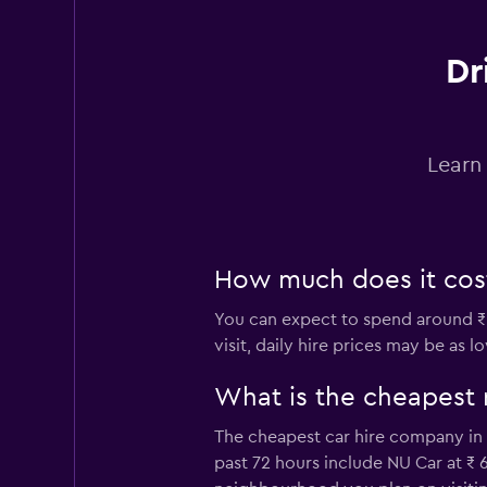
Dr
Dollar
1 location
Learn
Ace
1 location
How much does it cost
You can expect to spend around ₹
visit, daily hire prices may be as l
America Rent a Ca
What is the cheapest
1 location
The cheapest car hire company in 
past 72 hours include NU Car at ₹