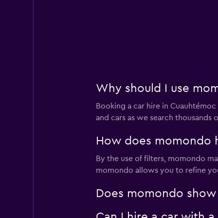
Why should I use mom
Booking a car hire in Cuauhtémo
and cars as we search thousands of
How does momondo hel
By the use of filters, momondo make
momondo allows you to refine your 
Does momondo show ca
Can I hire a car with 