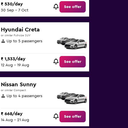
₹ 530/day
See offer
30 Sep - 7 Oct
Hyundai Creta
or similar Full-size SUV
Up to 5 passengers
₹ 1,533/day
See offer
12 Aug - 19 Aug
Nissan Sunny
or similar Compact
Up to 4 passengers
₹ 668/day
See offer
14 Aug - 21 Aug