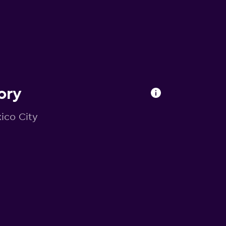
ory
xico City