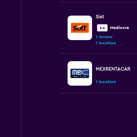
Sixt
Mediocre
4.4
1 review
1 location
MEXRENTACAR
1 location
GREEN MOTION
Poor
3.2
2 reviews
1 location