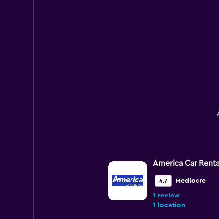
America Car Renta
Mediocre
4.7
1 review
1 location