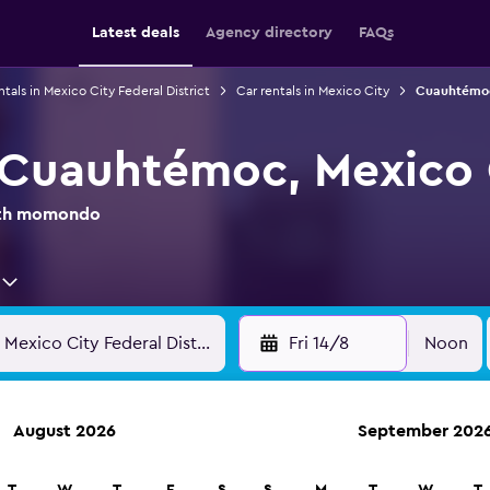
Latest deals
Agency directory
FAQs
ntals in Mexico City Federal District
Car rentals in Mexico City
Cuauhtémoc
n Cuauhtémoc, Mexico 
with momondo
Fri 14/8
Noon
August 2026
September 202
anies in 70,000+ locations with momondo.