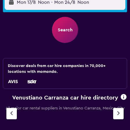
Mon 17/8
Noon
-
Mon 24/8
Noon
Search
Discover deals from car hire companies in 70,000+
locations with momondo.
Venustiano Carranza car hire directory
All major car rental suppliers in Venustiano Carranza, Mexico City