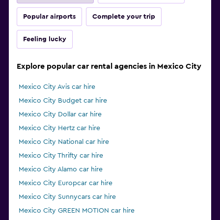
Popular airports
Complete your trip
Feeling lucky
Explore popular car rental agencies in Mexico City
Mexico City Avis car hire
Mexico City Budget car hire
Mexico City Dollar car hire
Mexico City Hertz car hire
Mexico City National car hire
Mexico City Thrifty car hire
Mexico City Alamo car hire
Mexico City Europcar car hire
Mexico City Sunnycars car hire
Mexico City GREEN MOTION car hire