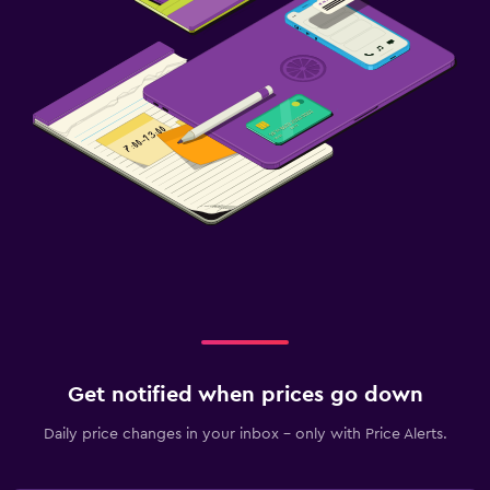
Get notified when prices go down
Daily price changes in your inbox - only with Price Alerts.