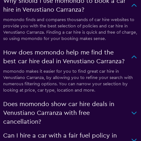
Why should I use momondo to book a car
hire in Venustiano Carranza?
momondo finds and compares thousands of car hire websites to
provide you with the best selection of policies and car hire in
Venustiano Carranza. Finding a car hire is quick and free of charge,
so using momondo for your booking makes sense.
How does momondo help me find the
best car hire deal in Venustiano Carranza?
momondo makes it easier for you to find great car hire in
Venustiano Carranza, by allowing you to refine your search with
numerous filtering options. You can narrow your selection by
looking at price, car type, location and more.
Does momondo show car hire deals in
Venustiano Carranza with free
cancellation?
Can I hire a car with a fair fuel policy in