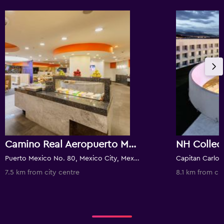
Camino Real Aeropuerto Mexico
Puerto Mexico No. 80, Mexico City, Mexico City Federal District, Mexico
7.5 km from city centre
8.1 km from cit