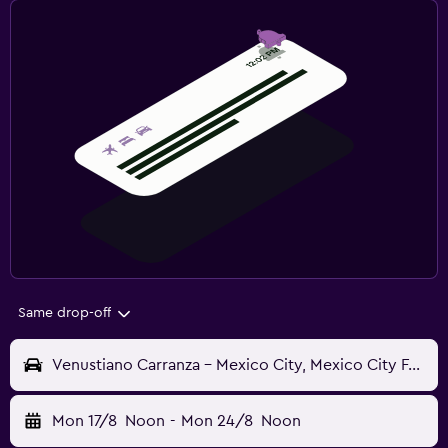
Same drop-off
Venustiano Carranza - Mexico City, Mexico City Federal District, Mexico
Mon 17/8
Noon
-
Mon 24/8
Noon