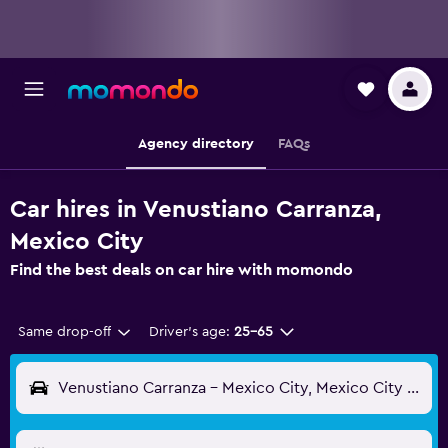
Agency directory
FAQs
Car hires in Venustiano Carranza,
Mexico City
Find the best deals on car hire with momondo
Same drop-off
Driver's age:
25-65
Venustiano Carranza - Mexico City, Mexico City Federal District, Mexico