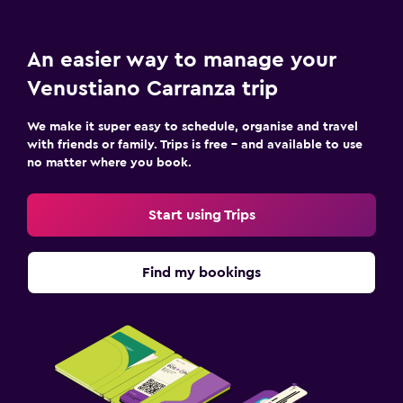
An easier way to manage your
Venustiano Carranza trip
We make it super easy to schedule, organise and travel
with friends or family. Trips is free – and available to use
no matter where you book.
Start using Trips
Find my bookings