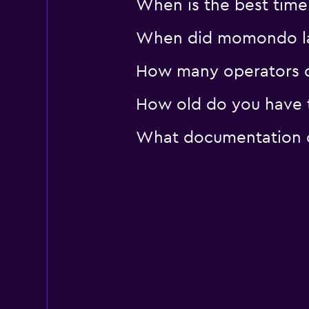
When is the best time
1 location
When did momondo las
How many operators 
How old do you have t
What documentation o