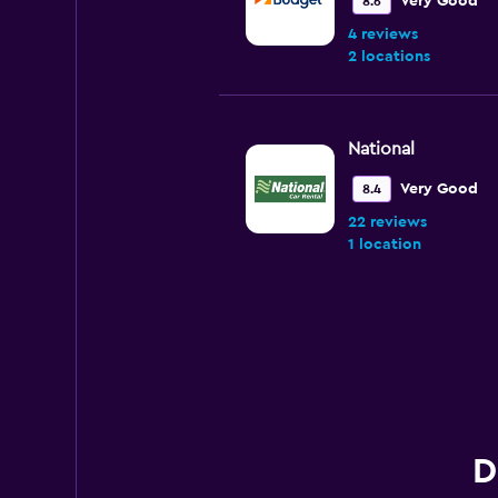
Very Good
8.6
4 reviews
2 locations
National
Very Good
8.4
22 reviews
1 location
Enterprise Rent-A
Very Good
8.0
17 reviews
1 location
D