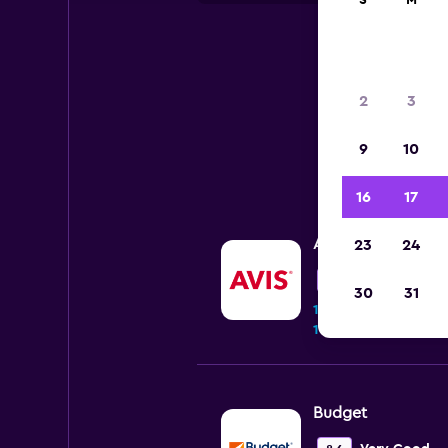
S
M
2
3
9
10
16
17
Avis
23
24
Wonderful
9.0
30
31
10 reviews
1 location
Budget