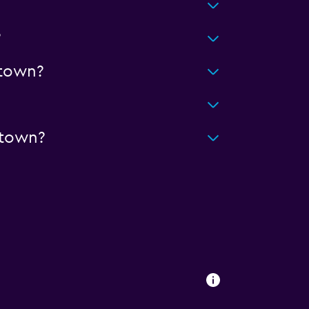
?
town?
ntown?