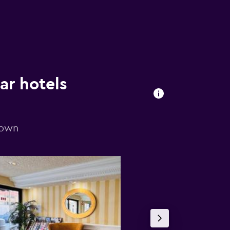
ar hotels
town