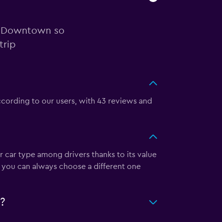
in Downtown so
trip
ccording to our users, with 43 reviews and
r car type among drivers thanks to its value
, you can always choose a different one
?