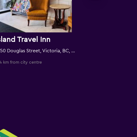
sland Travel Inn
1850 Douglas Street, Victoria, BC, Canada
4 km from city centre
0.6 km from city c