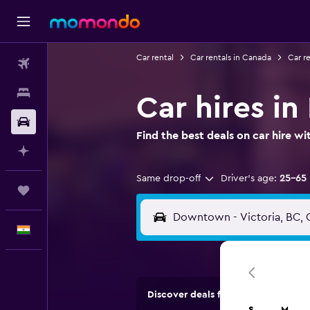
Car rental
Car rentals in Canada
Car re
Flights
Stays
Car hires i
Car Rental
Find the best deals on car hire 
Plan with AI
Same drop-off
Driver's age:
25-65
Trips
English
Discover deals from car hire comp