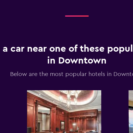
 a car near one of these popul
in Downtown
Below are the most popular hotels in Down