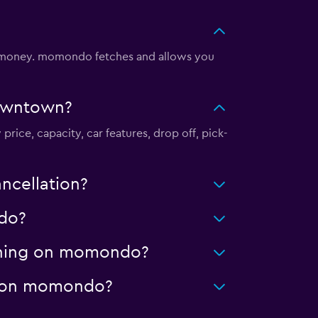
 money. momondo fetches and allows you
Downtown?
rice, capacity, car features, drop off, pick-
ncellation?
ndo?
eaning on momondo?
ge on momondo?