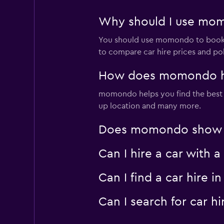
Why should I use mom
You should use momondo to book 
to compare car hire prices and pol
How does momondo hel
momondo helps you find the best ca
up location and many more.
Does momondo show ca
Can I hire a car with
Can I find a car hire
Can I search for car 