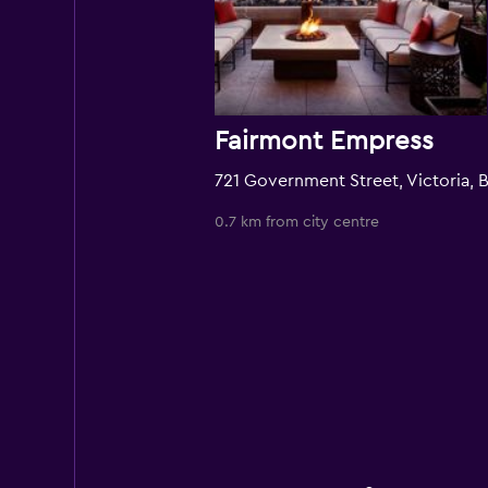
Fairmont Empress
0.7 km from city centre