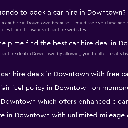
ondo to book a car hire in Downtown?
a car hire in Downtown because it could save you time and
icies from thousands of car hire websites.
p me find the best car hire deal in 
r hire deal in Downtown by allowing you to filter results by p
r hire deals in Downtown with free ca
 a fair fuel policy in Downtown on momo
 in Downtown which offers enhanced cl
hire in Downtown with unlimited milea