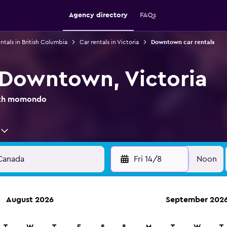
Agency directory
FAQs
ntals in British Columbia
Car rentals in Victoria
Downtown car rentals
n Downtown, Victoria
with momondo
Fri 14/8
Noon
August 2026
September 202
anies in 70,000+ locations with momondo.