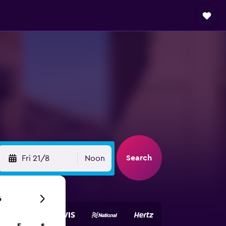
Search
Fri 21/8
Noon
6