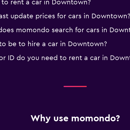
 to rent a car in Downtown?
t update prices for cars in Downtown
does momondo search for cars in Down
o be to hire a car in Downtown?
r ID do you need to rent a car in Dow
Why use momondo?