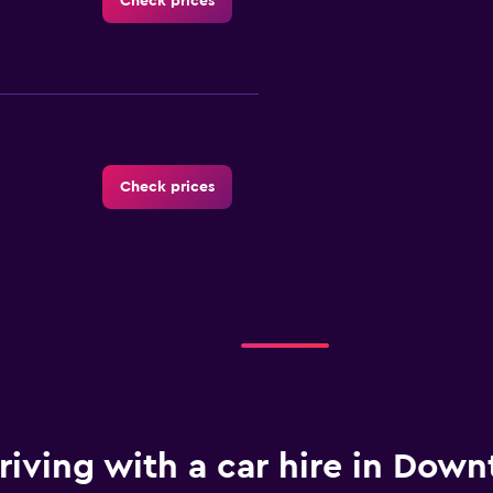
Check prices
Check prices
-Car
Check prices
riving with a car hire in Dow