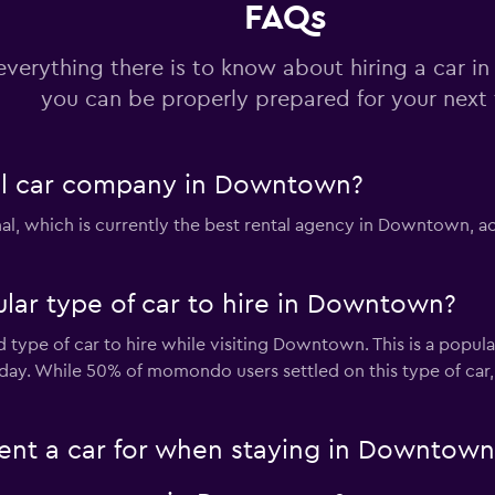
FAQs
Check prices
everything there is to know about hiring a car 
you can be properly prepared for your next 
r
tal car company in Downtown?
Check prices
al, which is currently the best rental agency in Downtown, a
lar type of car to hire in Downtown?
uck
Check prices
d type of car to hire while visiting Downtown. This is a popula
 day. While 50% of momondo users settled on this type of car
ent a car for when staying in Downtown
Check prices