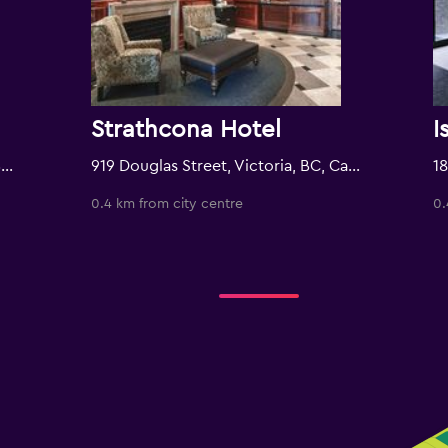
Strathcona Hotel
I
721 Government Street, Victoria, BC, Canada
919 Douglas Street, Victoria, BC, Canada
0.4 km from city centre
0.