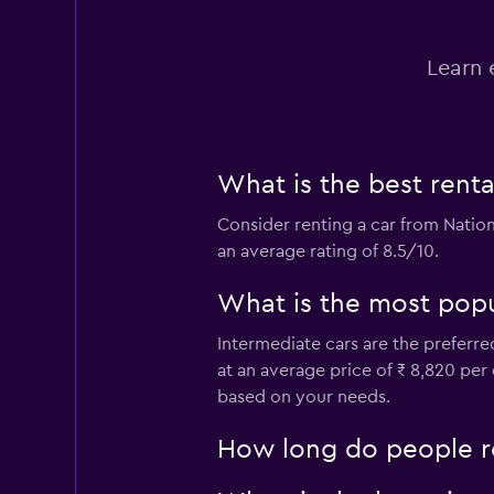
Hertz
Learn 
1 location
keddy by Europca
What is the best ren
1 location
Consider renting a car from Nation
an average rating of 8.5/10.
What is the most popu
Discount Car & Tr
Rentals
Intermediate cars are the preferre
at an average price of ₹ 8,820 per
1 location
based on your needs.
How long do people r
Sunnycars