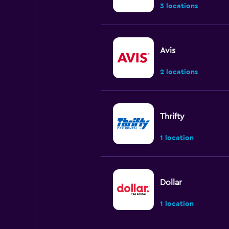
3 locations
Avis
2 locations
Thrifty
1 location
Dollar
1 location