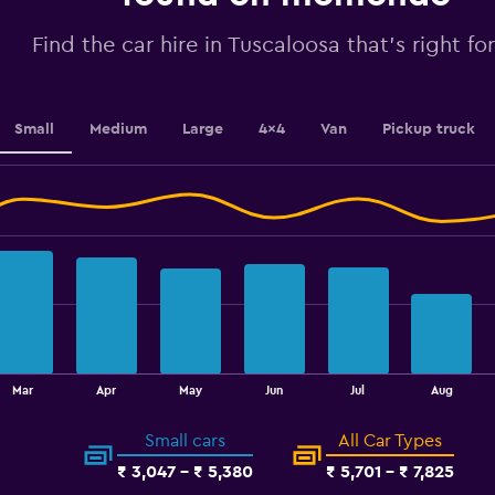
Range:
0
Find the car hire in Tuscaloosa that's right fo
to
3.6.
Small
Medium
Large
4x4
Van
Pickup truck
Mar
Apr
May
Jun
Jul
Aug
Small cars
All Car Types
₹ 3,047 - ₹ 5,380
₹ 5,701 - ₹ 7,825