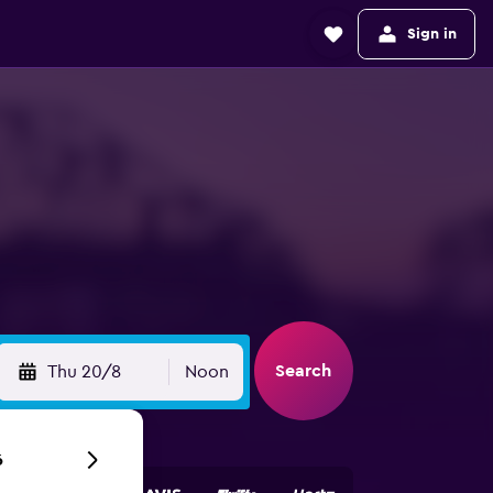
Sign in
Search
Thu 20/8
Noon
6