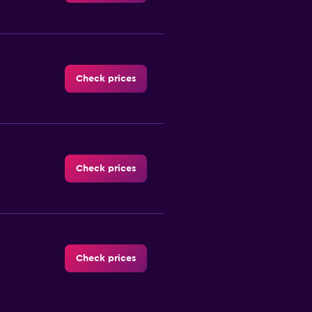
Check prices
Check prices
Check prices