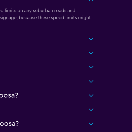
ed limits on any suburban roads and
signage, because these speed limits might
loosa?
loosa?