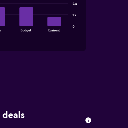
2.4
1.2
0
s
Budget
Easirent
 deals