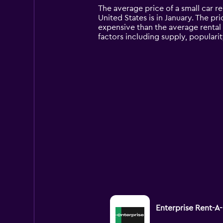
14
The average price of a small car re
categories.
United States is in January. The pri
The
expensive than the average rental 
chart
factors including supply, popularit
has
1
Y
axis
displaying
values.
Range:
0
to
9000.
Enterprise Rent-A