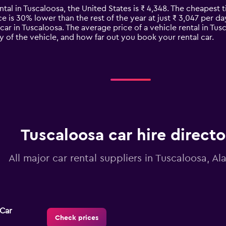
ntal in Tuscaloosa, the United States is ₹ 4,348. The cheapest t
ce is 30% lower than the rest of the year at just ₹ 3,047 per day
car in Tuscaloosa. The average price of a vehicle rental in Tu
y of the vehicle, and how far out you book your rental car.
Tuscaloosa car hire directo
All major car rental suppliers in Tuscaloosa, A
-Car
Check prices