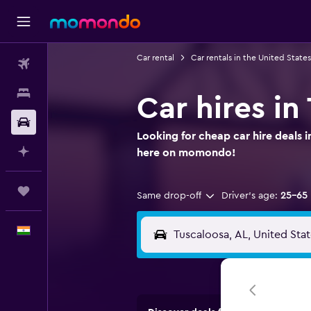
Car rental
Car rentals in the United States
Flights
Stays
Car hires i
Car Rental
Looking for cheap car hire deals i
Plan with AI
here on momondo!
Trips
Same drop-off
Driver's age:
25-65
English