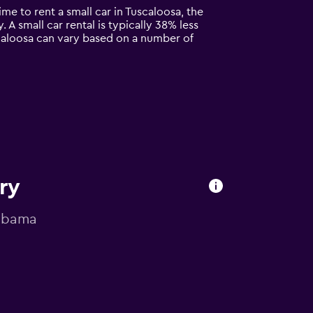
ime to rent a small car in Tuscaloosa, the
. A small car rental is typically 38% less
scaloosa can vary based on a number of
ry
labama