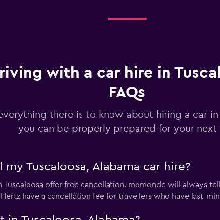
Check prices
riving with a car hire in Tusca
FAQs
everything there is to know about hiring a car i
Check prices
you can be properly prepared for your next 
el my Tuscaloosa, Alabama car hire?
in Tuscaloosa offer free cancellation. momondo will always tel
Check prices
 Hertz have a cancellation fee for travellers who have last-min