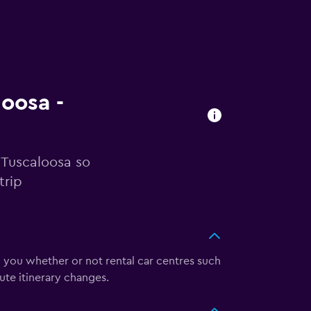
loosa -
n Tuscaloosa so
trip
l you whether or not rental car centres such
ute itinerary changes.