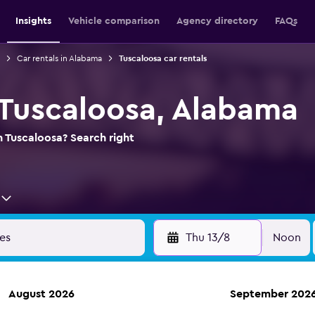
Insights
Vehicle comparison
Agency directory
FAQs
Car rentals in Alabama
Tuscaloosa car rentals
n Tuscaloosa, Alabama
n Tuscaloosa? Search right
Thu 13/8
Noon
August 2026
September 202