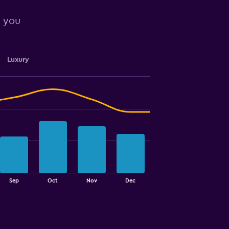
r you
Luxury
Sep
Oct
Nov
Dec