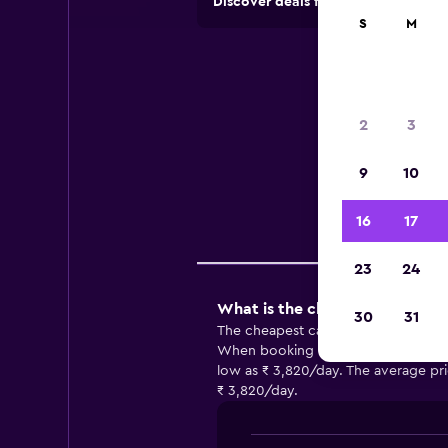
Discover deals from car hire comp
S
M
Car
2
3
Usefu
9
10
16
17
Comp
23
24
What is the cheapest car hire 
30
31
The cheapest car hire in Tuscaloosa
When booking with Hertz, you may be
low as ₹ 3,820/day. The average pric
₹ 3,820/day.