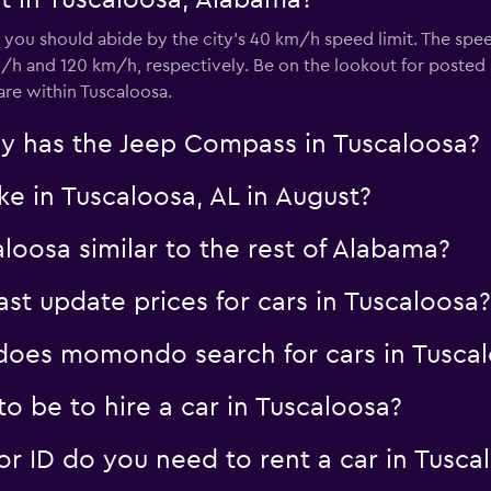
t in Tuscaloosa, Alabama?
, you should abide by the city’s 40 km/h speed limit. The spe
/h and 120 km/h, respectively. Be on the lookout for posted 
e within Tuscaloosa.
y has the Jeep Compass in Tuscaloosa?
ke in Tuscaloosa, AL in August?
aloosa similar to the rest of Alabama?
 update prices for cars in Tuscaloosa?
oes momondo search for cars in Tusca
o be to hire a car in Tuscaloosa?
 ID do you need to rent a car in Tusca