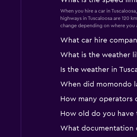
What is the speed limi
When you hire a car in Tuscaloosa
highways in Tuscaloosa are 120 km
change depending on where you ar
What car hire compan
What is the weather li
Is the weather in Tusc
When did momondo last
How many operators d
How old do you have t
What documentation or