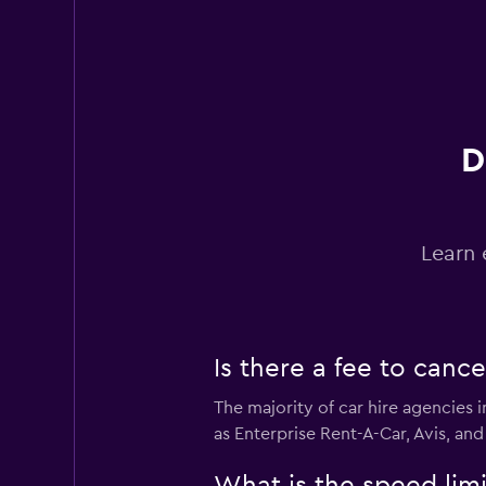
Hertz
Fair
5.1
11 reviews
1 location
D
Budget
Learn 
Poor
2.0
2 reviews
2 locations
Is there a fee to canc
The majority of car hire agencies 
Easirent
as Enterprise Rent-A-Car, Avis, and
1 location