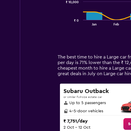
₹ 10,000
The
chart
has
₹ 0
1
End
Jan
Feb
of
X
interactive
axis
chart
displaying
categories.
Range:
14
The best time to hire a Large car f
categories.
per day is 71% lower than the ₹ 12
The
cheapest month to hire a Large car
chart
great deals in July on Large car 
has
1
Y
Subaru Outback
axis
or similar Full-size estate car
displaying
Up to 5 passengers
values.
Range:
4-5-door vehicles
0
₹ 7,751/day
to
S
2 Oct - 12 Oct
30000.