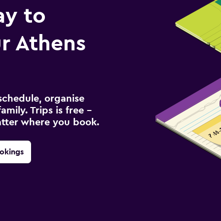
ay to
r Athens
schedule, organise
amily. Trips is free –
atter where you book.
okings