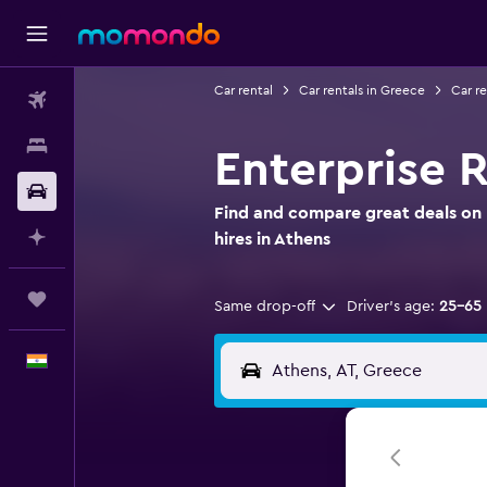
Car rental
Car rentals in Greece
Car re
Flights
Stays
Enterprise R
Car Rental
Find and compare great deals on 
Plan with AI
hires in Athens
Trips
Same drop-off
Driver's age:
25-65
English