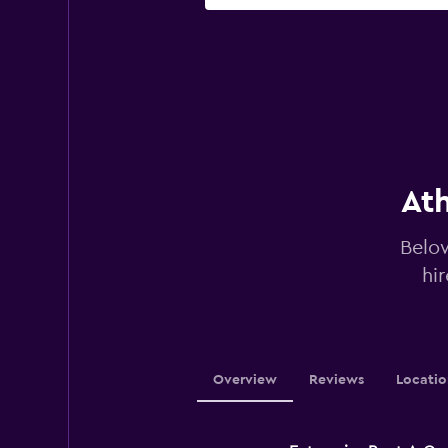
Ath
Below
hi
Overview
Reviews
Locatio