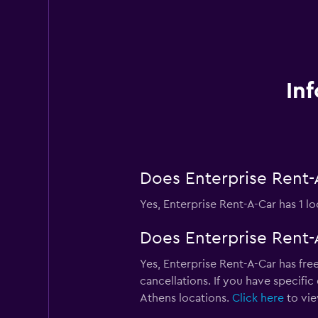
In
Does Enterprise Rent-A
Yes, Enterprise Rent-A-Car has 1 lo
Does Enterprise Rent-A
Yes, Enterprise Rent-A-Car has free
cancellations. If you have specific
Athens locations.
Click here
to vie