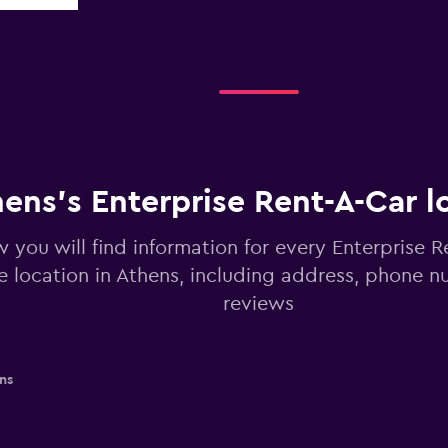
ens’s Enterprise Rent-A-Car l
 you will find information for every Enterprise R
re location in Athens, including address, phone 
reviews
ns