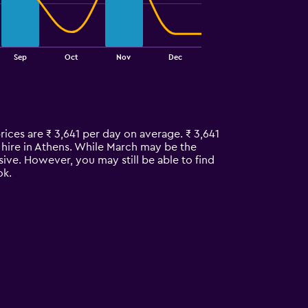
Sep
Oct
Nov
Dec
rices are ₹ 3,641 per day on average. ₹ 3,641
r hire in Athens. While March may be the
ive. However, you may still be able to find
ok.