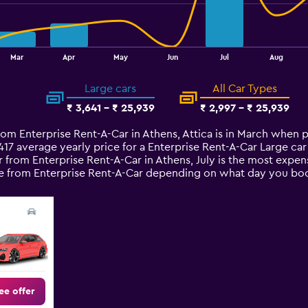
Mar
Apr
May
Jun
Jul
Aug
Large cars
All Car Types
₹ 3,641 - ₹ 25,939
₹ 2,997 - ₹ 25,939
rom Enterprise Rent-A-Car in Athens, Attica is in March when p
,417 average yearly price for a Enterprise Rent-A-Car Large ca
 from Enterprise Rent-A-Car in Athens, July is the most expens
hire from Enterprise Rent-A-Car depending on what day you bo
ee offer