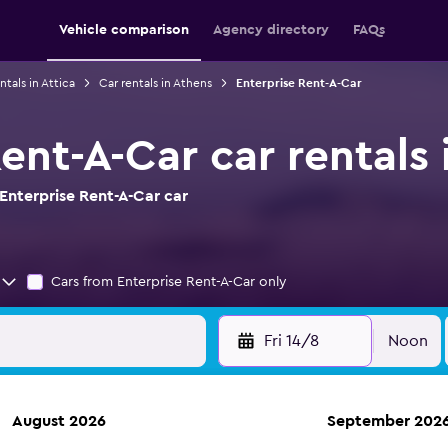
Vehicle comparison
Agency directory
FAQs
ntals in Attica
Car rentals in Athens
Enterprise Rent-A-Car
ent-A-Car car rentals 
Enterprise Rent-A-Car car
Cars from Enterprise Rent-A-Car only
Fri 14/8
Noon
August 2026
September 202