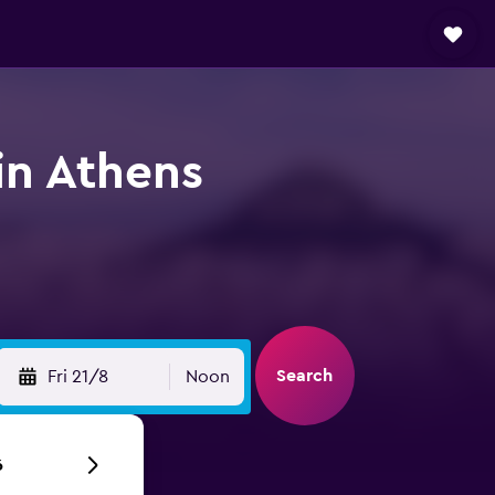
in Athens
Search
Fri 21/8
Noon
6