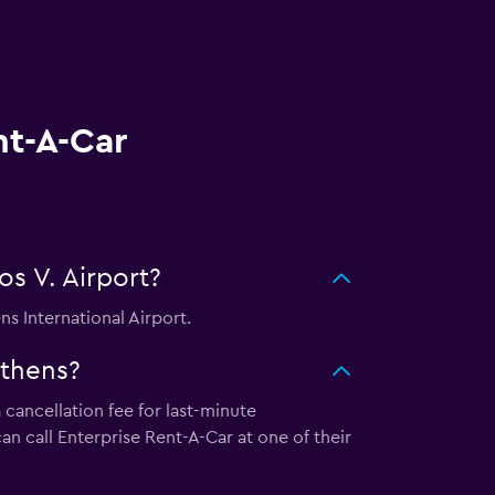
nt-A-Car
os V. Airport?
ns International Airport.
Athens?
 cancellation fee for last-minute
an call Enterprise Rent-A-Car at one of their