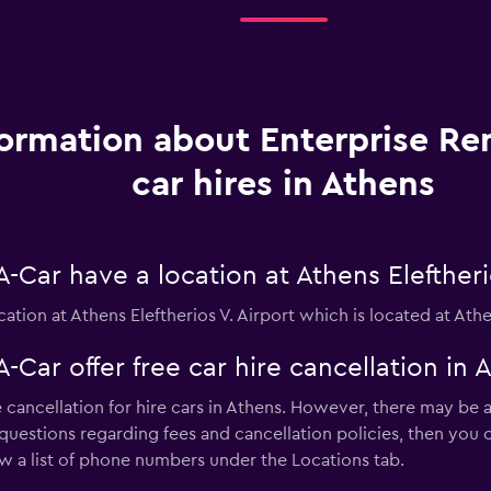
formation about Enterprise Re
car hires in Athens
-Car have a location at Athens Eleftheri
cation at Athens Eleftherios V. Airport which is located at Athe
-Car offer free car hire cancellation in 
 cancellation for hire cars in Athens. However, there may be a
 questions regarding fees and cancellation policies, then you c
w a list of phone numbers under the Locations tab.