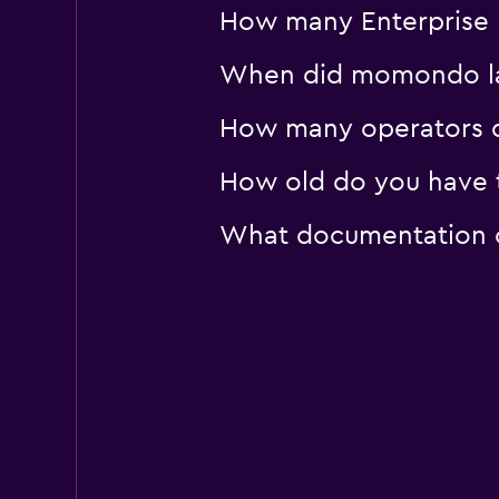
How many Enterprise R
When did momondo last
How many operators d
How old do you have t
What documentation or