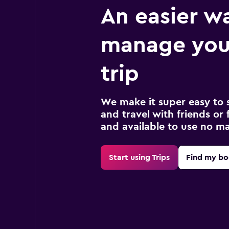
An easier w
manage you
trip
We make it super easy to 
and travel with friends or f
and available to use no m
Start using Trips
Find my bo