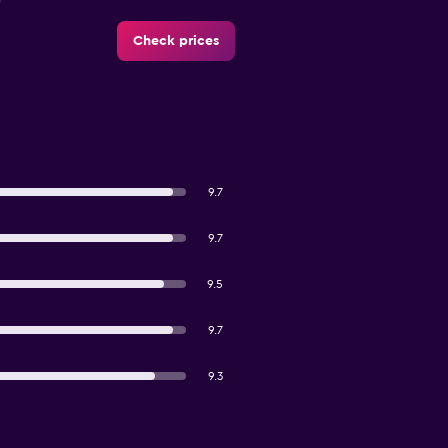
Check prices
9.7
9.7
9.5
9.7
9.3