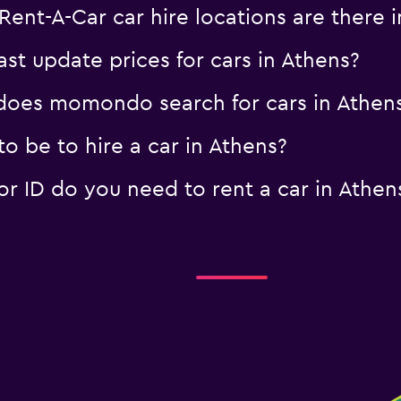
ent-A-Car car hire locations are there i
 update prices for cars in Athens?
oes momondo search for cars in Athen
o be to hire a car in Athens?
 ID do you need to rent a car in Athen