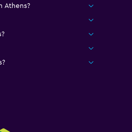
n Athens?
s?
s?