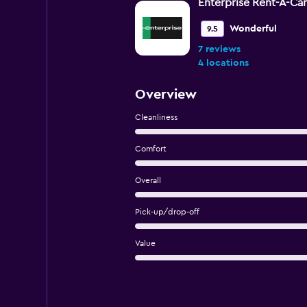
Enterprise Rent-A-Car
Wonderful
9.5
7 reviews
4 locations
Overview
Cleanliness
Comfort
Overall
Pick-up/drop-off
Value