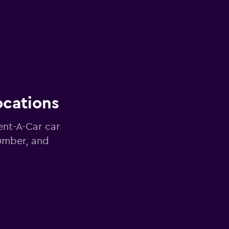
ocations
ent-A-Car car
number, and