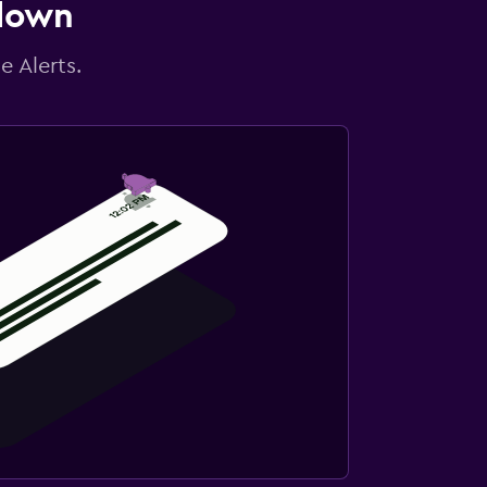
 down
e Alerts.