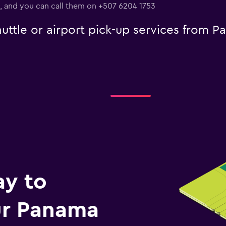
., and you can call them on +507 6204 1753
uttle or airport pick-up services from 
ay to
r Panama