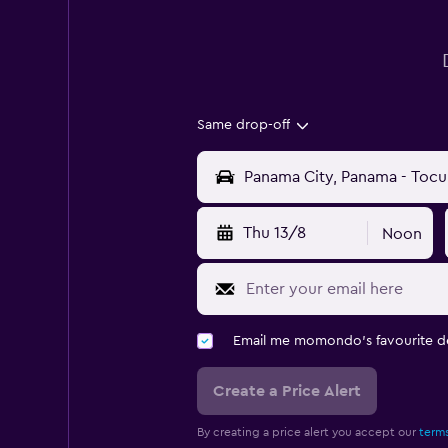
Same drop-off
Thu 13/8
Noon
Email me momondo's favourite d
Create a Price Alert
By creating a price alert you accept our
terms