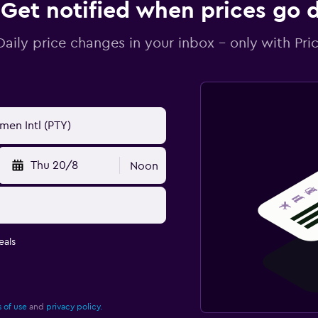
Get notified when prices go
Daily price changes in your inbox - only with Pric
Thu 20/8
Noon
eals
 of use
and
privacy policy.