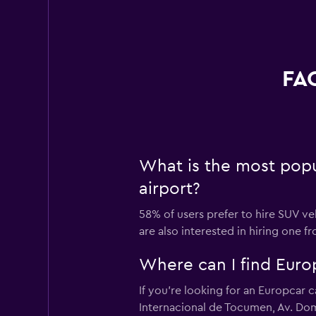
FAQ
What is the most popu
airport?
58% of users prefer to hire SUV ve
are also interested in hiring one 
Where can I find Europ
If you're looking for an Europcar 
Internacional de Tocumen, Av. Dom