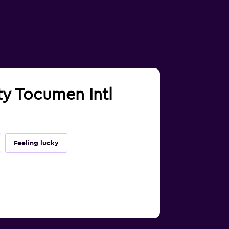
ty Tocumen Intl
Feeling lucky