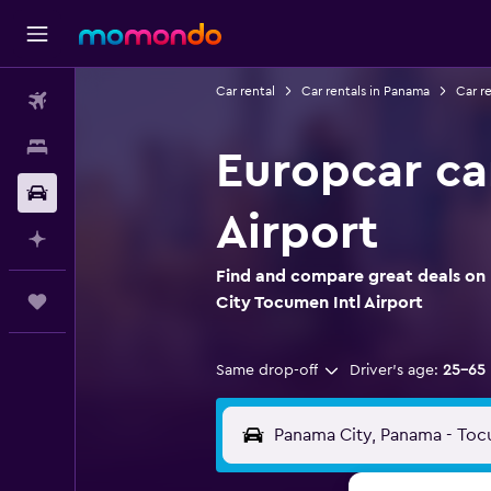
Car rental
Car rentals in Panama
Car r
Flights
Stays
Europcar ca
Car Rental
Airport
Plan with AI
Find and compare great deals on 
Trips
City Tocumen Intl Airport
Same drop-off
Driver's age:
25-65