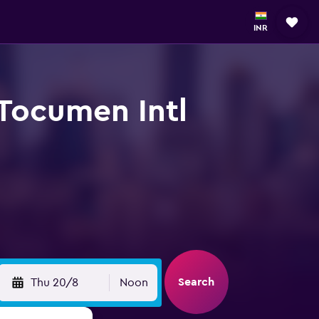
INR
 Tocumen Intl
Search
Thu 20/8
Noon