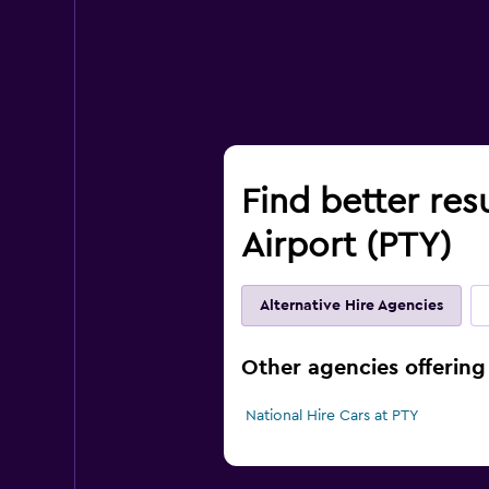
Find better res
Airport (PTY)
Alternative Hire Agencies
Other agencies offering
National Hire Cars at PTY