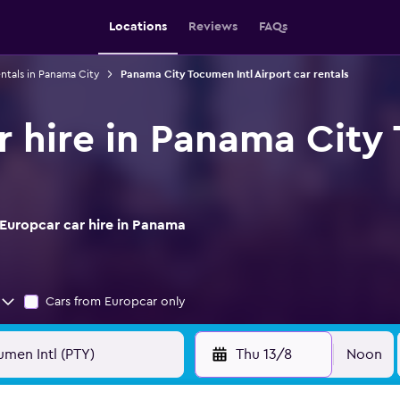
Locations
Reviews
FAQs
entals in Panama City
Panama City Tocumen Intl Airport car rentals
r hire in Panama City
Europcar car hire in Panama
Cars from Europcar only
Thu 13/8
Noon