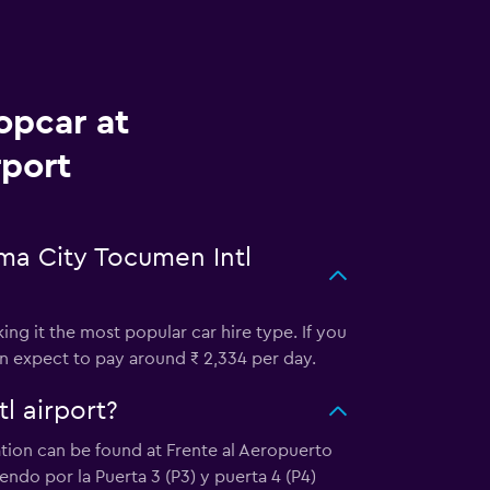
opcar at
rport
ma City Tocumen Intl
ng it the most popular car hire type. If you
an expect to pay around ₹ 2,334 per day.
l airport?
cation can be found at Frente al Aeropuerto
do por la Puerta 3 (P3) y puerta 4 (P4)