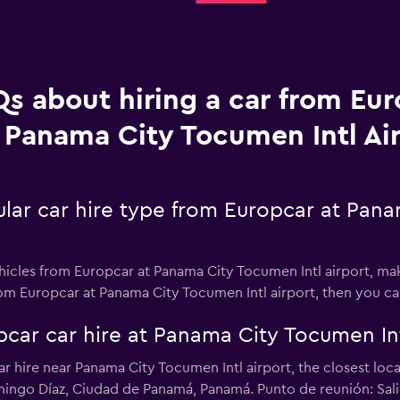
s about hiring a car from Eur
Panama City Tocumen Intl Ai
lar car hire type from Europcar at Pana
hicles from Europcar at Panama City Tocumen Intl airport, maki
from Europcar at Panama City Tocumen Intl airport, then you c
car car hire at Panama City Tocumen Int
car hire near Panama City Tocumen Intl airport, the closest lo
ingo Díaz, Ciudad de Panamá, Panamá. Punto de reunión: Salien