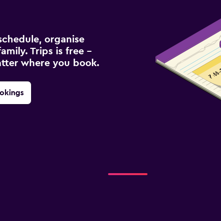
schedule, organise
amily. Trips is free –
atter where you book.
okings