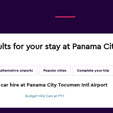
ults for your stay at Panama Ci
Alternative airports
Popular cities
Complete your trip
 car hire at Panama City Tocumen Intl Airport
Budget Hire Cars at PTY