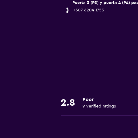
Puerta 3 (P3) y puerta 4 (P4) pa
+507 6204 1753
Poor
2.8
9 verified ratings