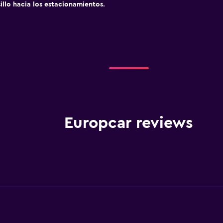
sillo hacia los estacionamientos.
Europcar reviews