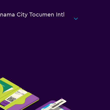
Panama City Tocumen Intl