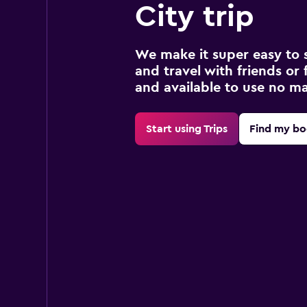
City trip
We make it super easy to 
and travel with friends or f
and available to use no m
Start using Trips
Find my bo