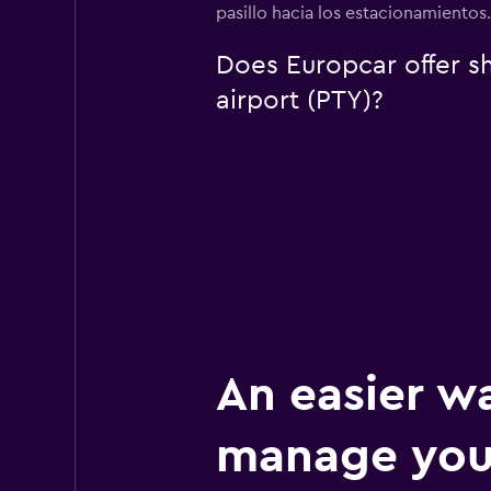
pasillo hacia los estacionamientos
Does Europcar offer sh
airport (PTY)?
An easier w
manage you