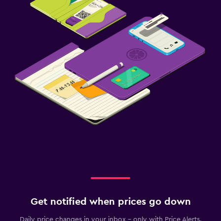
Get notified when prices go down
Daily price changes in your inbox - only with Price Alerts.