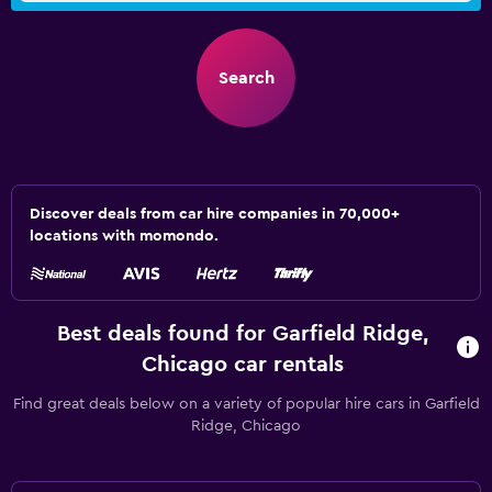
Search
Discover deals from car hire companies in 70,000+
locations with momondo.
Best deals found for Garfield Ridge,
Chicago car rentals
Find great deals below on a variety of popular hire cars in Garfield
Ridge, Chicago