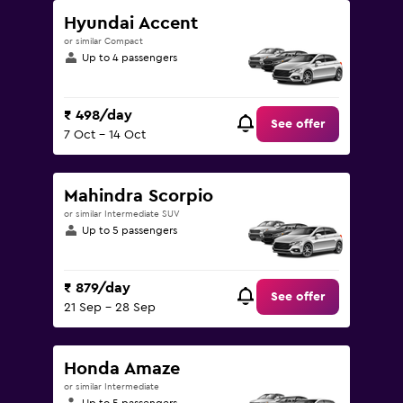
Hyundai Accent
or similar Compact
Up to 4 passengers
₹ 498/day
See offer
7 Oct - 14 Oct
Mahindra Scorpio
or similar Intermediate SUV
Up to 5 passengers
₹ 879/day
See offer
21 Sep - 28 Sep
Honda Amaze
or similar Intermediate