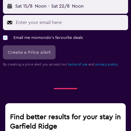
Sat 15/8
Noon
-
Sat 22/8
Noon
Email me momondo's favourite deals
Create a Price Alert
By creating a price alert you accept our
terms of use
and
privacy policy.
Find better results for your stay in
Garfield Ridge