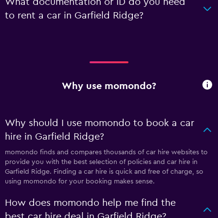
What documentation or ID do you need
to rent a car in Garfield Ridge?
Why use momondo?
Why should I use momondo to book a car
hire in Garfield Ridge?
momondo finds and compares thousands of car hire websites to
provide you with the best selection of policies and car hire in
Garfield Ridge. Finding a car hire is quick and free of charge, so
using momondo for your booking makes sense.
How does momondo help me find the
best car hire deal in Garfield Ridge?