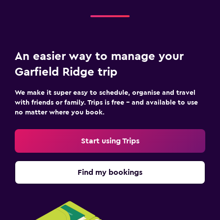
An easier way to manage your
Garfield Ridge trip
We make it super easy to schedule, organise and travel
with friends or family. Trips is free – and available to use
no matter where you book.
Start using Trips
Find my bookings