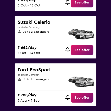
₹ 891/day
See offer
6 Oct - 13 Oct
Suzuki Celerio
or similar Economy
Up to 2 passengers
₹ 662/day
See offer
7 Oct - 14 Oct
Ford EcoSport
or similar Compact
Up to 4 passengers
₹ 708/day
See offer
9 Aug - 9 Sep