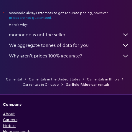
momondo always attempts to get accurate pricing, however,
*
prices are not guaranteed
.
Here's why:
momondo is not the seller
We aggregate tonnes of data for you
Why aren’t prices 100% accurate?
Car rental
Car rentals in the United States
Car rentals in Illinois
Car rentals in Chicago
Garfield Ridge car rentals
Company
About
Careers
Mobile
How we work