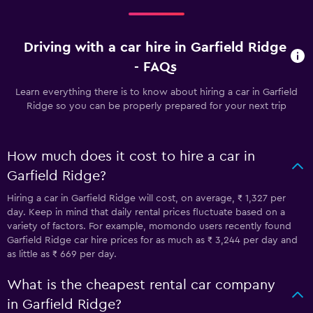
Driving with a car hire in Garfield Ridge
- FAQs
Learn everything there is to know about hiring a car in Garfield
Ridge so you can be properly prepared for your next trip
How much does it cost to hire a car in
Garfield Ridge?
Hiring a car in Garfield Ridge will cost, on average, ₹ 1,327 per
day. Keep in mind that daily rental prices fluctuate based on a
variety of factors. For example, momondo users recently found
Garfield Ridge car hire prices for as much as ₹ 3,244 per day and
as little as ₹ 669 per day.
What is the cheapest rental car company
in Garfield Ridge?