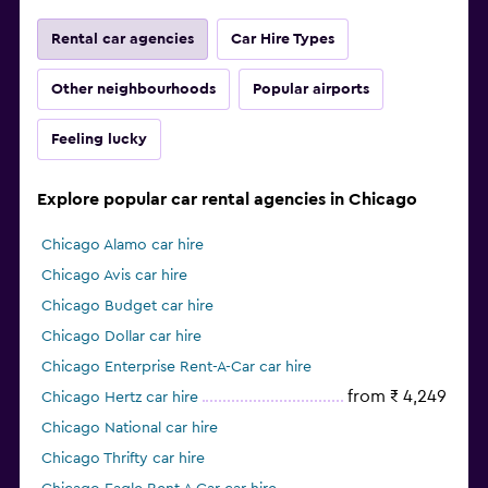
Rental car agencies
Car Hire Types
Other neighbourhoods
Popular airports
Feeling lucky
Explore popular car rental agencies in Chicago
Chicago Alamo car hire
Chicago Avis car hire
Chicago Budget car hire
Chicago Dollar car hire
Chicago Enterprise Rent-A-Car car hire
from ₹ 4,249
Chicago Hertz car hire
Chicago National car hire
Chicago Thrifty car hire