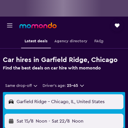
Latest deals
Agency directory
FAQs
Car hires in Garfield Ridge, Chicago
Find the best deals on car hire with momondo
Same drop-off
Driver's age:
25-65
Garfield Ridge - Chicago, IL, United States
Sat 15/8
Noon
-
Sat 22/8
Noon