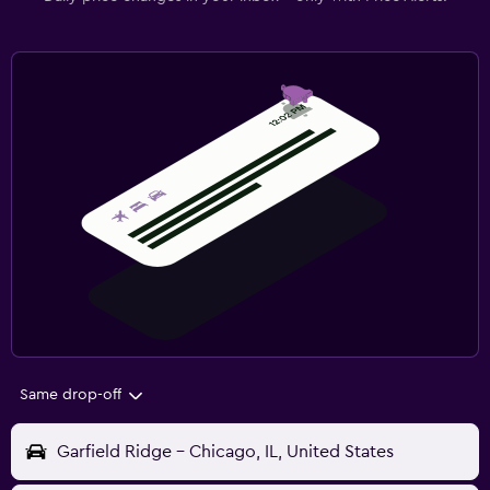
Same drop-off
Garfield Ridge - Chicago, IL, United States