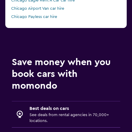
Chicago Eagle Rent A Car car hire
Chicago Airport Van car hire
Chicago Payless car hire
Chicago Economy Rent a Car car hire
Save money when you
book cars with
momondo
Best deals on cars
See deals from rental agencies in 70,000+
locations.