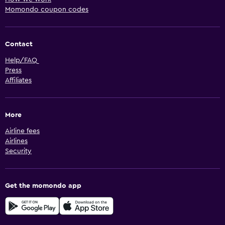
Momondo coupon codes
Contact
Help/FAQ
Press
Affiliates
More
Airline fees
Airlines
Security
Get the momondo app