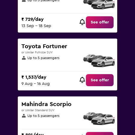
Up to 5 passengers
₹ 729/day
See offer
13 Sep - 18 Sep
Toyota Fortuner
or similar Full-size SUV
Up to 5 passengers
₹ 1,537/day
See offer
9 Aug - 16 Aug
Mahindra Scorpio
or similar Standard SUV
Up to 5 passengers