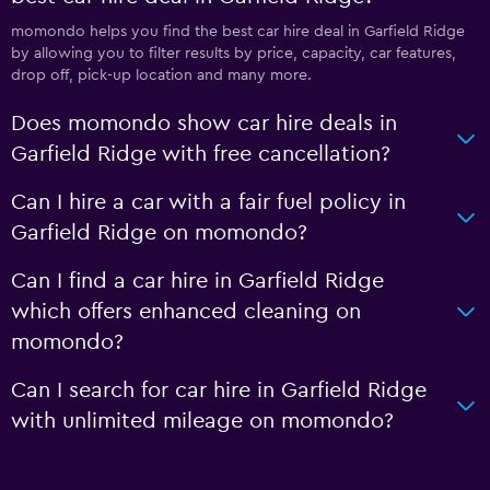
momondo helps you find the best car hire deal in Garfield Ridge
by allowing you to filter results by price, capacity, car features,
drop off, pick-up location and many more.
Does momondo show car hire deals in
Garfield Ridge with free cancellation?
Can I hire a car with a fair fuel policy in
Garfield Ridge on momondo?
Can I find a car hire in Garfield Ridge
which offers enhanced cleaning on
momondo?
Can I search for car hire in Garfield Ridge
with unlimited mileage on momondo?