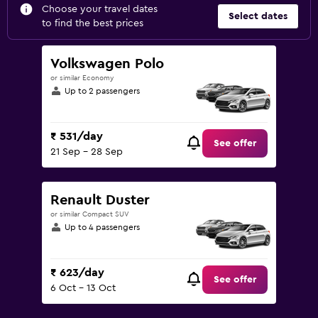
Choose your travel dates
Select dates
to find the best prices
Volkswagen Polo
or similar Economy
Up to 2 passengers
₹ 531/day
See offer
21 Sep - 28 Sep
Renault Duster
or similar Compact SUV
Up to 4 passengers
₹ 623/day
See offer
6 Oct - 13 Oct