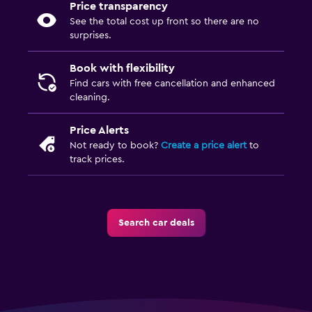
Price transparency
See the total cost up front so there are no
surprises.
Book with flexibility
Find cars with free cancellation and enhanced
cleaning.
Price Alerts
Not ready to book?
Create a price alert
to
track prices.
Search car deals