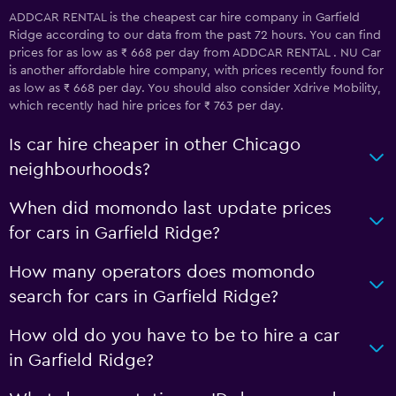
ADDCAR RENTAL is the cheapest car hire company in Garfield
Ridge according to our data from the past 72 hours. You can find
prices for as low as ₹ 668 per day from ADDCAR RENTAL . NU Car
is another affordable hire company, with prices recently found for
as low as ₹ 668 per day. You should also consider Xdrive Mobility,
which recently had hire prices for ₹ 763 per day.
Is car hire cheaper in other Chicago
neighbourhoods?
When did momondo last update prices
for cars in Garfield Ridge?
How many operators does momondo
search for cars in Garfield Ridge?
How old do you have to be to hire a car
in Garfield Ridge?